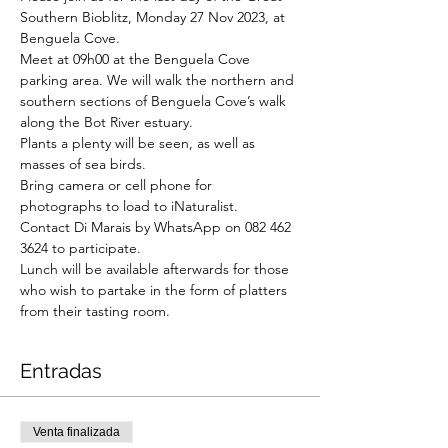
Southern Bioblitz, Monday 27 Nov 2023, at 
Benguela Cove.
Meet at 09h00 at the Benguela Cove 
parking area. We will walk the northern and 
southern sections of Benguela Cove’s walk 
along the Bot River estuary.
Plants a plenty will be seen, as well as 
masses of sea birds.

Bring camera or cell phone for 
photographs to load to iNaturalist.
Contact Di Marais by WhatsApp on 082 462 
3624 to participate.
Lunch will be available afterwards for those 
who wish to partake in the form of platters 
from their tasting room.
Entradas
Venta finalizada