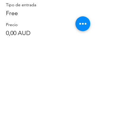
Tipo de entrada
Free
Precio
0,00 AUD
Compartir este evento
©
2020-2023
por Great Southern BioBlitz
Términos y condiciones
|
Política de privacidad