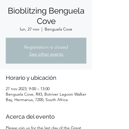
Bioblitzing Benguela
Cove
lun, 27 nov
  |  
Benguela Cove
Registration is closed
See other events
Horario y ubicación
27 nov 2023, 9:00 – 13:00
Benguela Cove, R43, Botriver Lagoon Walker
Bay, Hermanus, 7200, South Africa
Acerca del evento
Please join us for the last day of the Great 