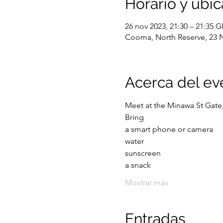
Horario y ubic
26 nov 2023, 21:30 – 21:35
Cooma, North Reserve, 23 
Acerca del ev
Meet at the Minawa St Gate
Bring 
a smart phone or camera
water
sunscreen 
a snack
Mostrar más
Entradas