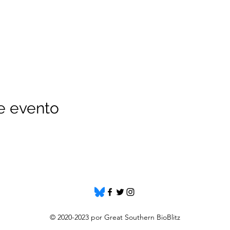
e evento
© 2020-2023 por Great Southern BioBlitz