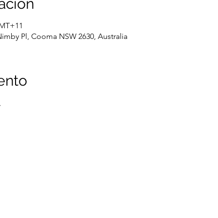
ación
 GMT+11
Nimby Pl, Cooma NSW 2630, Australia
ento
,