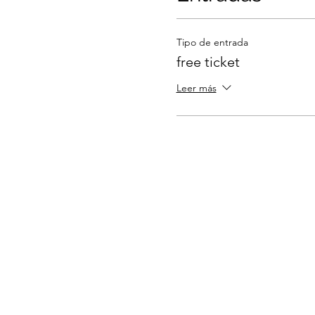
Tipo de entrada
free ticket
Leer más