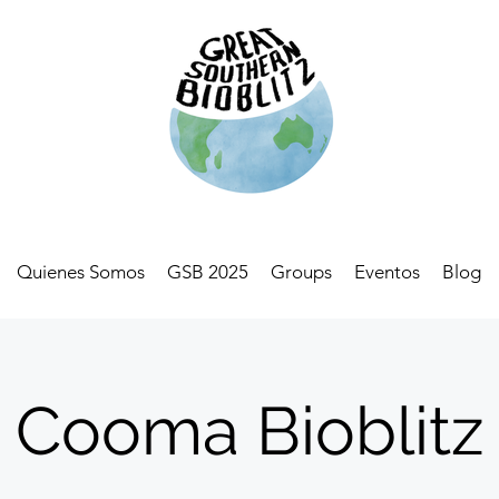
Quienes Somos
GSB 2025
Groups
Eventos
Blog
Cooma Bioblitz