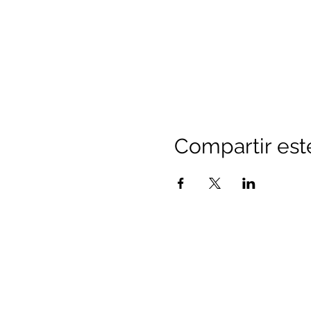
Compartir est