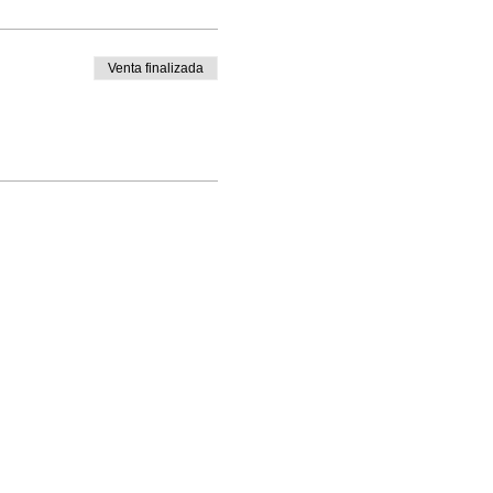
Venta finalizada