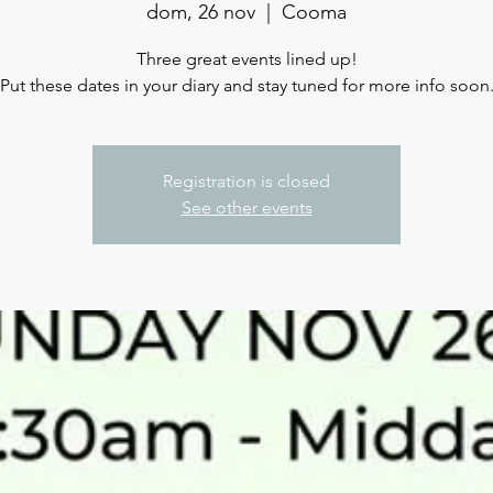
dom, 26 nov
  |  
Cooma
Three great events lined up!
Put these dates in your diary and stay tuned for more info soon
Registration is closed
See other events