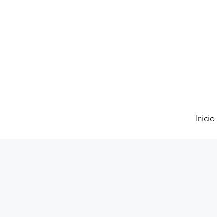
Inicio