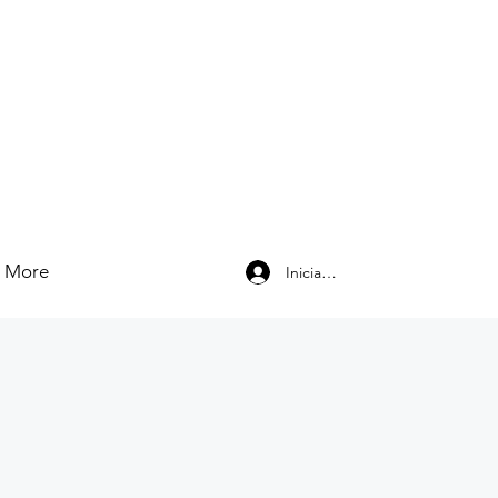
More
Iniciar sesión