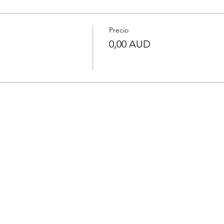
Precio
0,00 AUD