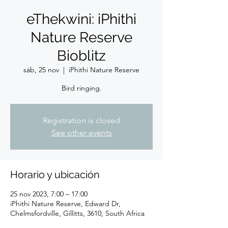
eThekwini: iPhithi
Nature Reserve
Bioblitz
sáb, 25 nov
  |  
iPhithi Nature Reserve
Bird ringing.
Registration is closed
See other events
Horario y ubicación
25 nov 2023, 7:00 – 17:00
iPhithi Nature Reserve, Edward Dr,
Chelmsfordville, Gillitts, 3610, South Africa