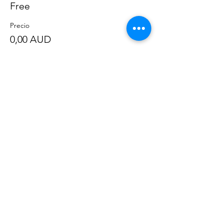
Free
Precio
0,00 AUD
Compartir este evento
©
2020-2023
por Great Southern BioBlitz
Términos y condiciones
|
Política de privacidad