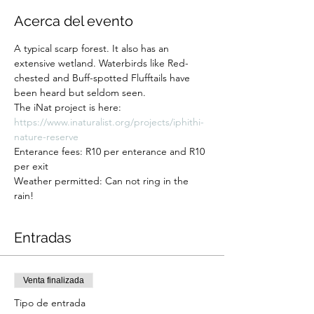
Acerca del evento
A typical scarp forest. It also has an 
extensive wetland. Waterbirds like Red-
chested and Buff-spotted Flufftails have 
been heard but seldom seen. 
The iNat project is here: 
https://www.inaturalist.org/projects/iphithi-
nature-reserve
Enterance fees: R10 per enterance and R10 
per exit
Weather permitted: Can not ring in the 
rain! 
Entradas
Venta finalizada
Tipo de entrada