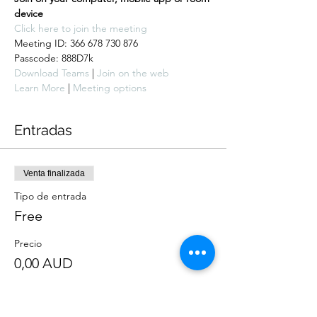
device
Click here to join the meeting
Meeting ID: 366 678 730 876

Passcode: 888D7k
Download Teams
 | 
Join on the web
Learn More
 | 
Meeting options
Entradas
Venta finalizada
Tipo de entrada
Free
Precio
0,00 AUD