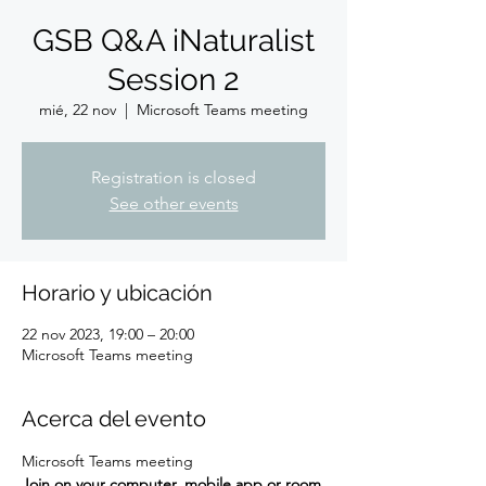
GSB Q&A iNaturalist
Session 2
mié, 22 nov
  |  
Microsoft Teams meeting
Registration is closed
See other events
Horario y ubicación
22 nov 2023, 19:00 – 20:00
Microsoft Teams meeting
Acerca del evento
Microsoft Teams meeting
Join on your computer, mobile app or room 