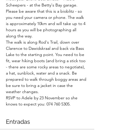
Scheepers - at the Betty's Bay garage. 
Please be aware that this is a bioblitz - so 
you need your camera or phone. The walk 
is approximately 10km and will take up to 4 
hours as you will be photographing all 
along the way.

The walk is along Rod's Trail, down over 
Clarence to Dawidskraal and back via Bass 
Lake to the starting point. You need to be 
fit, wear hiking boots (and bring a stick too 
- there are some rocky areas to negotiate), 
a hat, sunblock, water and a snack. Be 
prepared to walk through boggy areas and 
be sure to bring a jacket in case the 
weather changes.

RSVP to Adele by 23 November so she 
knows to expect you: 074 760 5305.
Entradas