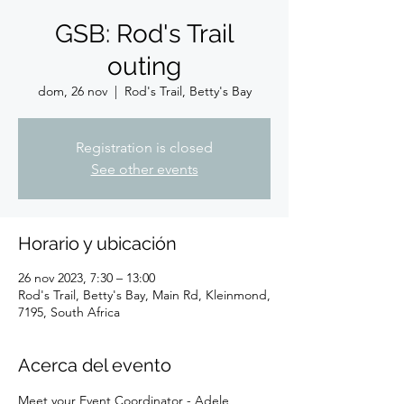
GSB: Rod's Trail
outing
dom, 26 nov
  |  
Rod's Trail, Betty's Bay
Registration is closed
See other events
Horario y ubicación
26 nov 2023, 7:30 – 13:00
Rod's Trail, Betty's Bay, Main Rd, Kleinmond,
7195, South Africa
Acerca del evento
Meet your Event Coordinator - Adele 