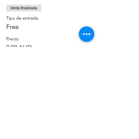
Venta finalizada
Tipo de entrada
Free
Precio
0,00 AUD
Compartir este evento