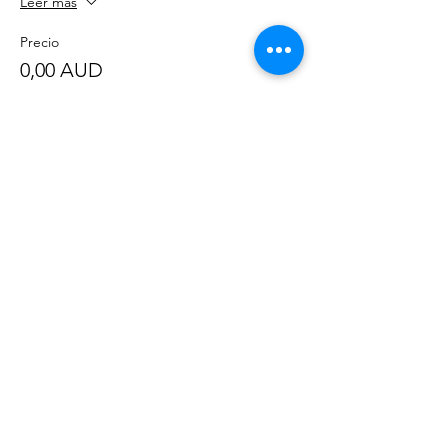
Leer más
Precio
0,00 AUD
Compartir este evento
©
2020-2023
por Great Southern BioBlitz
Términos y condiciones
|
Política de privacidad