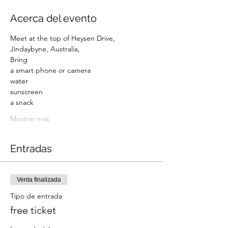
Acerca del evento
Meet at the top of Heysen Drive, 
Jindaybyne, Australia,
Bring 
a smart phone or camera
water
sunscreen 
a snack
Mostrar más
Entradas
Venta finalizada
Tipo de entrada
free ticket