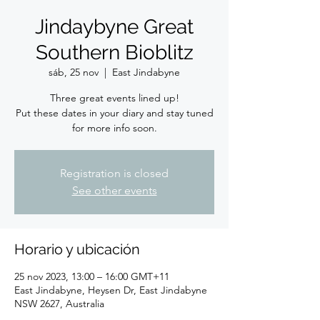
Jindaybyne Great
Southern Bioblitz
sáb, 25 nov
  |  
East Jindabyne
Three great events lined up!
Put these dates in your diary and stay tuned
for more info soon.
Registration is closed
See other events
Horario y ubicación
25 nov 2023, 13:00 – 16:00 GMT+11
East Jindabyne, Heysen Dr, East Jindabyne
NSW 2627, Australia