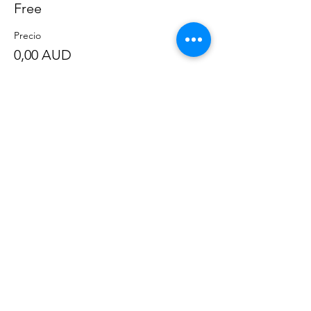
Free
Precio
0,00 AUD
Compartir este evento
©
2020-2023
por Great Southern BioBlitz
Términos y condiciones
|
Política de privacidad