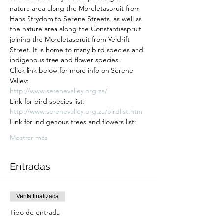
nature area along the Moreletaspruit from 
Hans Strydom to Serene Streets, as well as 
the nature area along the Constantiaspruit 
joining the Moreletaspruit from Veldrift 
Street. It is home to many bird species and 
indigenous tree and flower species.
Click link below for more info on Serene 
Valley:
http://www.serenevalley.org.za/
Link for bird species list:
http://www.serenevalley.org.za/birdlist.htm
Link for indigenous trees and flowers list:
Mostrar más
Entradas
Venta finalizada
Tipo de entrada