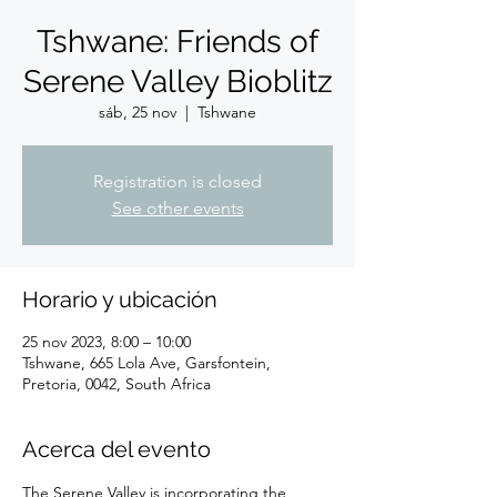
Tshwane: Friends of
Serene Valley Bioblitz
sáb, 25 nov
  |  
Tshwane
Registration is closed
See other events
Horario y ubicación
25 nov 2023, 8:00 – 10:00
Tshwane, 665 Lola Ave, Garsfontein,
Pretoria, 0042, South Africa
Acerca del evento
The Serene Valley is incorporating the 