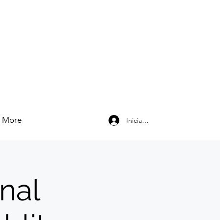
More
Iniciar sesión
nal