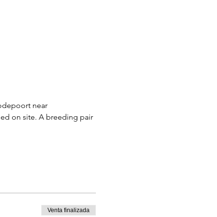
oodepoort near 
d on site. A breeding pair 
Venta finalizada