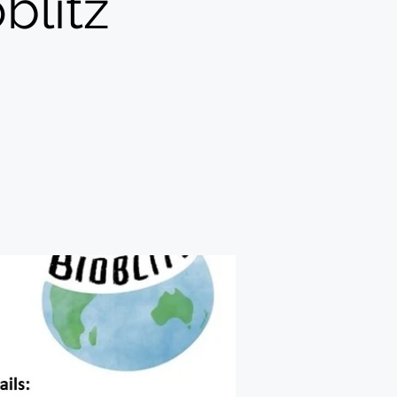
blitz