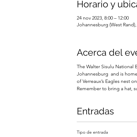
Horario y ubic
24 nov 2023, 8:00 – 12:00
Johannesburg (West Rand), 
Acerca del ev
The Walter Sisulu National 
Johannesburg  and is home t
of Verreaux’s Eagles nest on 
Remember to bring a hat, su
Entradas
Tipo de entrada