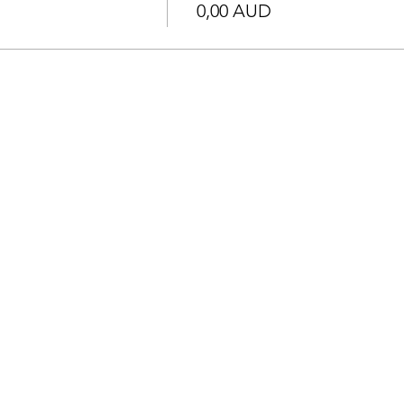
0,00 AUD