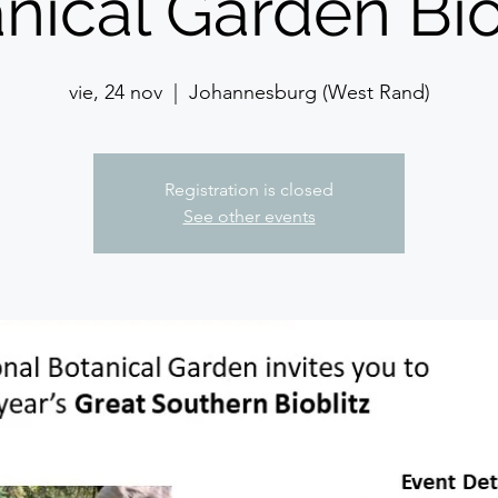
nical Garden Bio
vie, 24 nov
  |  
Johannesburg (West Rand)
Registration is closed
See other events