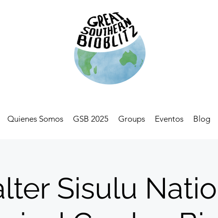
Quienes Somos
GSB 2025
Groups
Eventos
Blog
lter Sisulu Natio