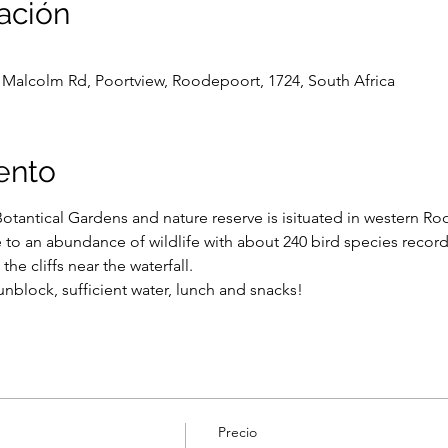
ación
Malcolm Rd, Poortview, Roodepoort, 1724, South Africa
ento
Botantical Gardens and nature reserve is isituated in western R
o an abundance of wildlife with about 240 bird species recorde
the cliffs near the waterfall.
nblock, sufficient water, lunch and snacks!
Precio