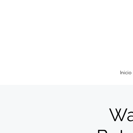
Inicio
Wa