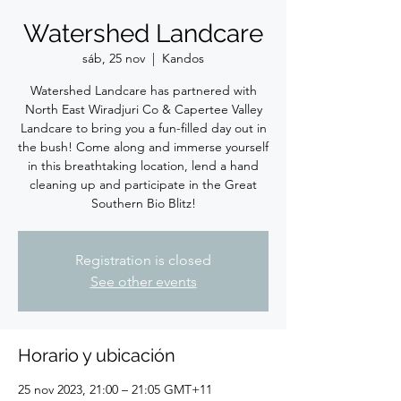
Watershed Landcare
sáb, 25 nov
  |  
Kandos
Watershed Landcare has partnered with
North East Wiradjuri Co & Capertee Valley
Landcare to bring you a fun-filled day out in
the bush! Come along and immerse yourself
in this breathtaking location, lend a hand
cleaning up and participate in the Great
Southern Bio Blitz!
Registration is closed
See other events
Horario y ubicación
25 nov 2023, 21:00 – 21:05 GMT+11