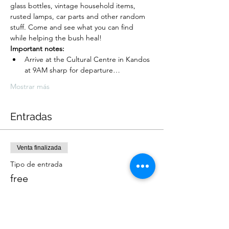
glass bottles, vintage household items, 
rusted lamps, car parts and other random 
stuff. Come and see what you can find 
while helping the bush heal!
Important notes:
Arrive at the Cultural Centre in Kandos 
at 9AM sharp for departure…
Mostrar más
Entradas
Venta finalizada
Tipo de entrada
free
Leer más
Precio