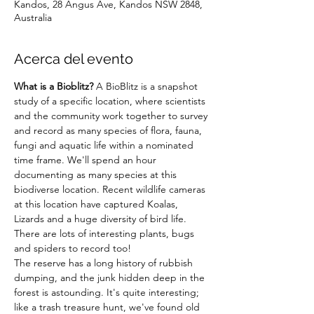
Kandos, 28 Angus Ave, Kandos NSW 2848,
Australia
Acerca del evento
What is a Bioblitz?
 A BioBlitz is a snapshot 
study of a specific location, where scientists 
and the community work together to survey 
and record as many species of flora, fauna, 
fungi and aquatic life within a nominated 
time frame. We'll spend an hour 
documenting as many species at this 
biodiverse location. Recent wildlife cameras 
at this location have captured Koalas, 
Lizards and a huge diversity of bird life. 
There are lots of interesting plants, bugs 
and spiders to record too!
The reserve has a long history of rubbish 
dumping, and the junk hidden deep in the 
forest is astounding. It's quite interesting; 
like a trash treasure hunt, we've found old 