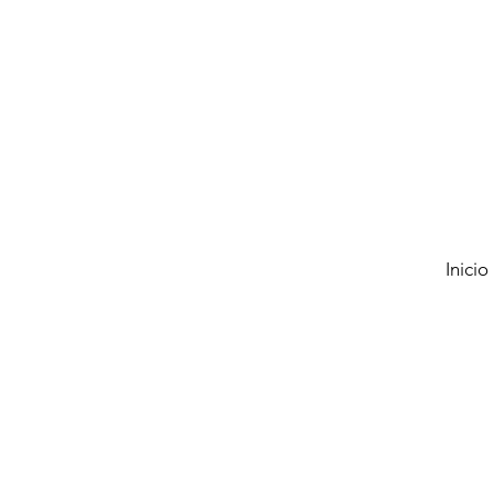
Inicio