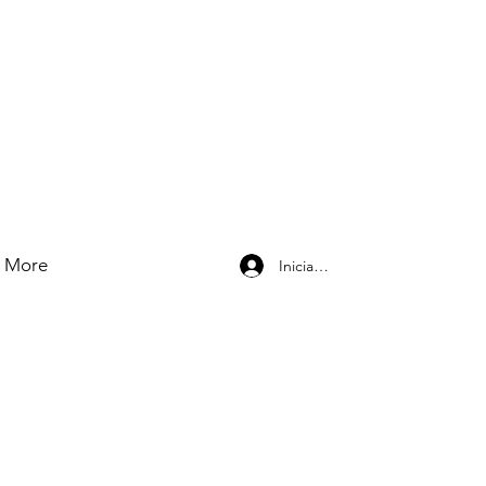
More
Iniciar sesión