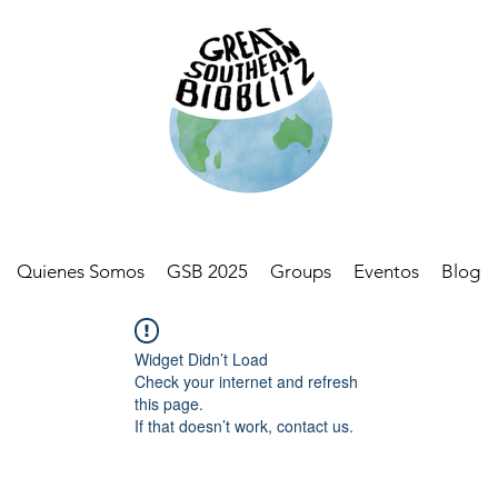
Quienes Somos
GSB 2025
Groups
Eventos
Blog
Widget Didn’t Load
Check your internet and refresh
this page.
If that doesn’t work, contact us.