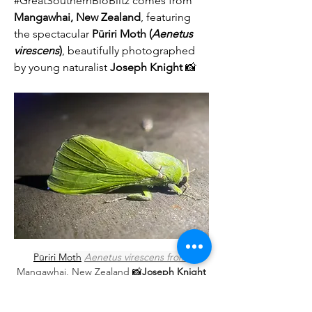
#GreatSouthernBioBlitz comes from 
Mangawhai, New Zealand
, featuring 
the spectacular 
Pūriri Moth (
Aenetus 
virescens
)
, beautifully photographed 
by young naturalist 
Joseph Knight
 📸
About
Welcome to the community group for
sharing your Great South
...
Pūriri Moth
Aenetus virescens
 from 
Read more
Mangawhai, New Zealand 
📸
Joseph Knight