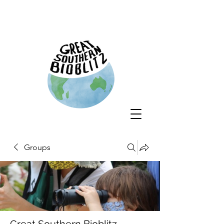
Groups