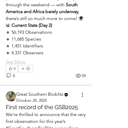
through the weekend — with 
South 
America and Africa barely underway
, 
there’s still so much more to come! 🌍
📊 
Current Stats (Day 2)
🔹 56,193 Observations
🔹 11,685 Species
🔹 1,451 Identifiers
🔹 4,331 Observers
See More
0
0
59
Great Southern Bioblitz
October 24, 2025
First record of the GSB2025
We’re thrilled to announce that the very 
first observation for this year’s 