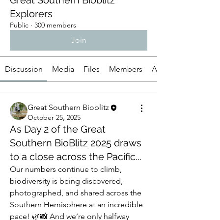
Great Southern Bioblitz
Explorers
Public
·
300 members
Join
Discussion
Media
Files
Members
About
Great Southern Bioblitz
October 25, 2025
As Day 2 of the Great
Southern BioBlitz 2025 draws
to a close across the Pacific...
Our numbers continue to climb, 
biodiversity is being discovered, 
photographed, and shared across the 
Southern Hemisphere at an incredible 
pace! 🌿📸 And we’re only halfway 