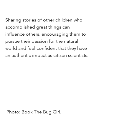
Sharing stories of other children who 
accomplished great things can 
influence others, encouraging them to 
pursue their passion for the natural 
world and feel confident that they have 
an authentic impact as citizen scientists.
 Photo: Book The Bug Girl.