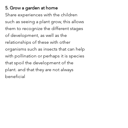
5. Grow a garden at home
Share experiences with the children 
such as seeing a plant grow, this allows 
them to recognize the different stages 
of development, as well as the 
relationships of these with other 
organisms such as insects that can help 
with pollination or perhaps it is species 
that spoil the development of the 
plant. and that they are not always 
beneficial