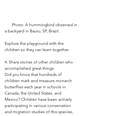
       Photo: A hummingbird observed in 
a backyard in Bauru, SP, Brazil.
Explore the playground with the 
children so they can learn together.
4. Share stories of other children who 
accomplished great things.
Did you know that hundreds of 
children mark and measure monarch 
butterflies each year in schools in 
Canada, the United States, and 
Mexico? Children have been actively 
participating in various conservation 
and migration studies of this species, 