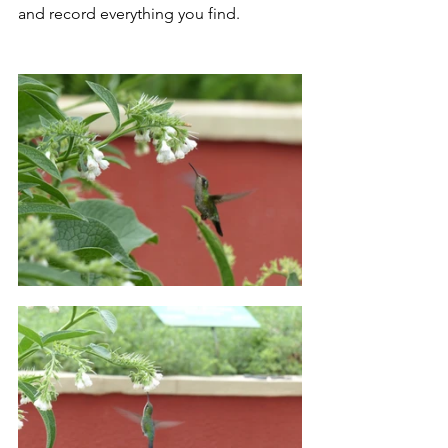
and record everything you find.