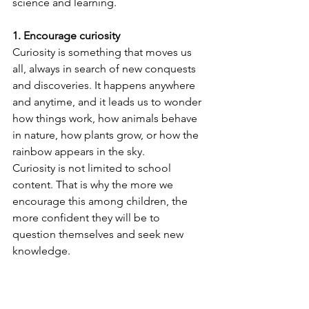
science and learning.
1. Encourage curiosity
Curiosity is something that moves us 
all, always in search of new conquests 
and discoveries. It happens anywhere 
and anytime, and it leads us to wonder 
how things work, how animals behave 
in nature, how plants grow, or how the 
rainbow appears in the sky.
Curiosity is not limited to school 
content. That is why the more we 
encourage this among children, the 
more confident they will be to 
question themselves and seek new 
knowledge.