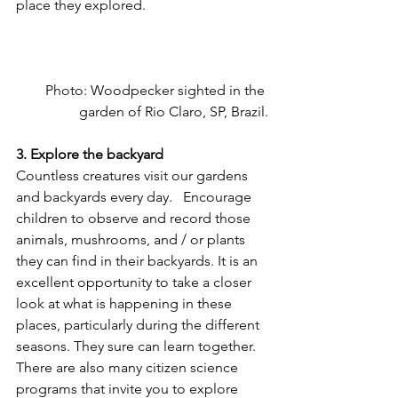
place they explored.
Photo: Woodpecker sighted in the 
garden of Rio Claro, SP, Brazil.
3. Explore the backyard   
Countless creatures visit our gardens 
and backyards every day.   Encourage 
children to observe and record those 
animals, mushrooms, and / or plants 
they can find in their backyards. It is an 
excellent opportunity to take a closer 
look at what is happening in these 
places, particularly during the different 
seasons. They sure can learn together. 
There are also many citizen science 
programs that invite you to explore 