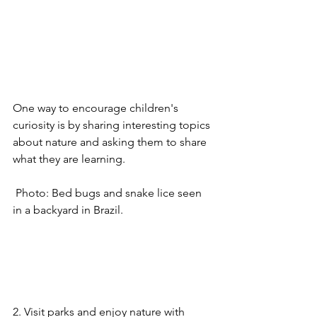
One way to encourage children's 
curiosity is by sharing interesting topics 
about nature and asking them to share 
what they are learning.
 Photo: Bed bugs and snake lice seen 
in a backyard in Brazil.
2. Visit parks and enjoy nature with 