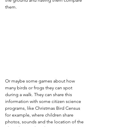
the ground and having them compare 
them.
Or maybe some games about how 
many birds or frogs they can spot 
during a walk. They can share this 
information with some citizen science 
programs, like Christmas Bird Census 
for example, where children share 
photos, sounds and the location of the 