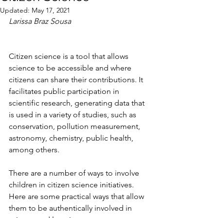
Updated:
May 17, 2021
Larissa Braz Sousa
Citizen science is a tool that allows 
science to be accessible and where 
citizens can share their contributions. It 
facilitates public participation in 
scientific research, generating data that 
is used in a variety of studies, such as 
conservation, pollution measurement, 
astronomy, chemistry, public health, 
among others.
There are a number of ways to involve 
children in citizen science initiatives. 
Here are some practical ways that allow 
them to be authentically involved in 