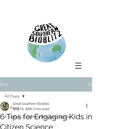
Post
All Posts
Great Southern Bioblitz
All Posts
Aug 14, 2020
3 min read
6 Tips for Engaging Kids in
A picture is worth a thousand words
Citizen Science