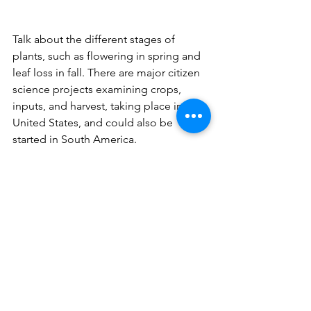
Talk about the different stages of 
plants, such as flowering in spring and 
leaf loss in fall. There are major citizen 
science projects examining crops, 
inputs, and harvest, taking place in the 
United States, and could also be 
started in South America.
These interactions will make them 
observe the environment more closely.
Photo: An insect on an acerola tree.
6. Participate in BioSearch with them  
Get kids involved in initiatives like 
scheduled bio-searches. These are 
excellent opportunities to participate 