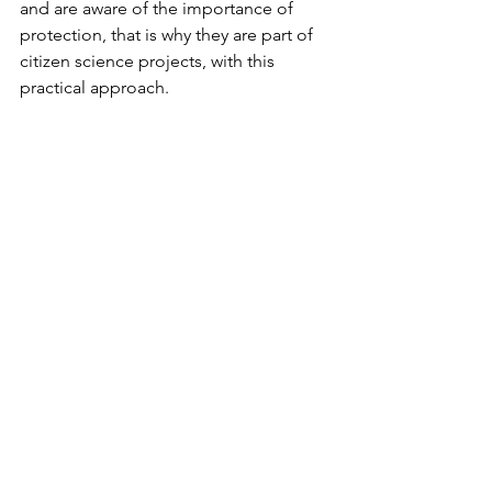
and are aware of the importance of 
protection, that is why they are part of 
citizen science projects, with this 
practical approach.