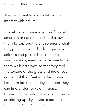
them. Let them explore.
 It is important to allow children to 
interact with nature.
Therefore, encourage yourself to visit 
an urban or national park and allow 
them to explore the environment, what 
they perceive sounds, distinguish both 
animals and plants that are in the 
surroundings, even perceive smells. Let 
them walk barefoot, so that they feel 
the texture of the grass and the direct 
contact of their feet with the ground. 
Let them look at the tiny creatures they 
can find under rocks or in grass.
Promote some interactive games, such 
as picking up dry leaves or stones on 