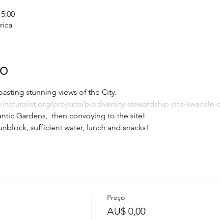
15:00
rica
to
asting stunning views of the City.
.inaturalist.org/projects/biodiversity-stewardship-site-kwacel
tic Gardens,  then convoying to the site!
nblock, sufficient water, lunch and snacks!
Preço
AU$ 0,00