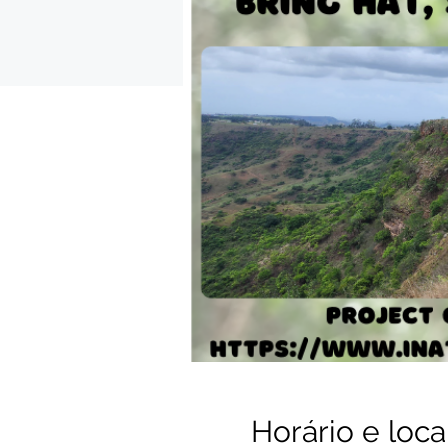
Horário e loca