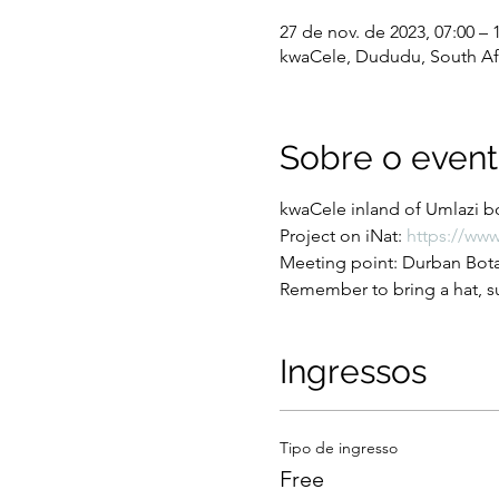
27 de nov. de 2023, 07:00 – 
kwaCele, Dududu, South Af
Sobre o even
kwaCele inland of Umlazi bo
Project on iNat: 
https://www
Meeting point: Durban Botan
Remember to bring a hat, su
Ingressos
Tipo de ingresso
Free