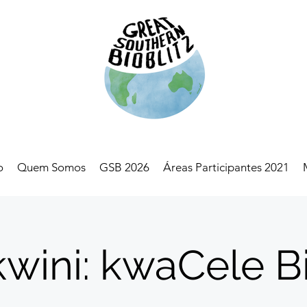
o
Quem Somos
GSB 2026
Áreas Participantes 2021
wini: kwaCele Bi