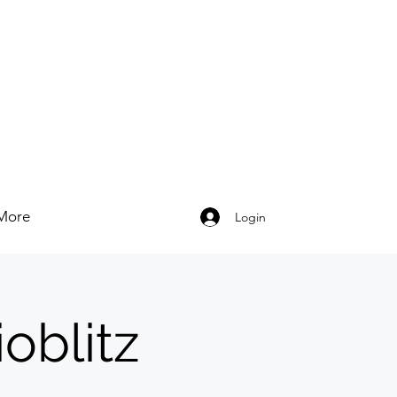
More
Login
oblitz