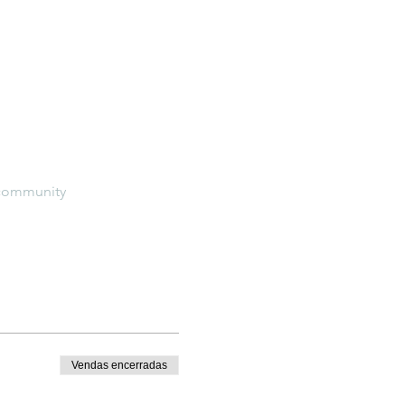
e-community
Vendas encerradas