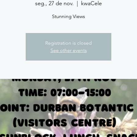
seg., 27 de nov.
  |  
kwaCele
Stunning Views
Registration is closed
See other events