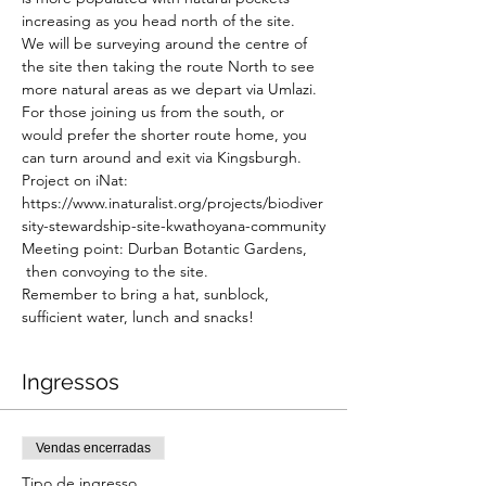
increasing as you head north of the site. 
We will be surveying around the centre of 
the site then taking the route North to see 
more natural areas as we depart via Umlazi. 
For those joining us from the south, or 
would prefer the shorter route home, you 
can turn around and exit via Kingsburgh.
Project on iNat: 
https://www.inaturalist.org/projects/biodiver
sity-stewardship-site-kwathoyana-community
Meeting point: Durban Botantic Gardens, 
 then convoying to the site.
Remember to bring a hat, sunblock, 
sufficient water, lunch and snacks!
Ingressos
Vendas encerradas
Tipo de ingresso