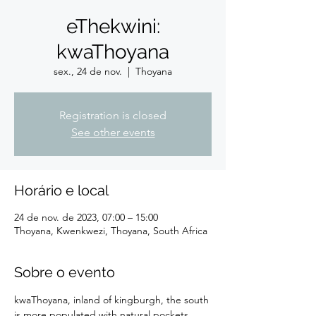
eThekwini:
kwaThoyana
sex., 24 de nov.
  |  
Thoyana
Registration is closed
See other events
Horário e local
24 de nov. de 2023, 07:00 – 15:00
Thoyana, Kwenkwezi, Thoyana, South Africa
Sobre o evento
kwaThoyana, inland of kingburgh, the south 
is more populated with natural pockets 