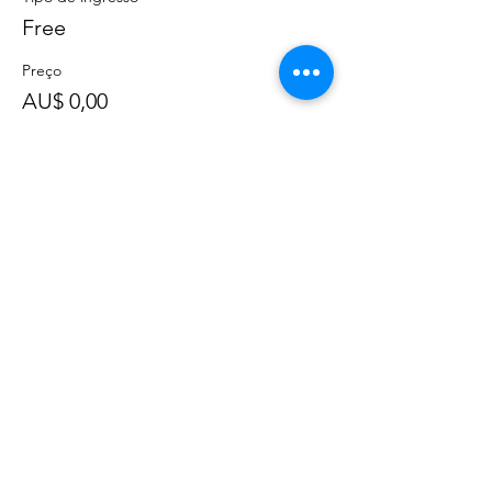
Free
Preço
AU$ 0,00
Compartilhe esse evento
©
2020 - 2022
por Great Southern BioBlitz
Termos e Condições
|
Política de Privacidade