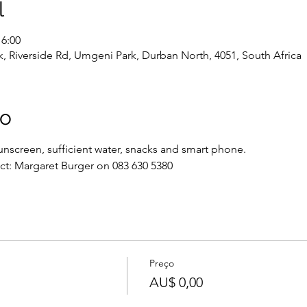
l
16:00
, Riverside Rd, Umgeni Park, Durban North, 4051, South Africa
to
nscreen, sufficient water, snacks and smart phone.
ct: Margaret Burger on 083 630 5380
Preço
AU$ 0,00