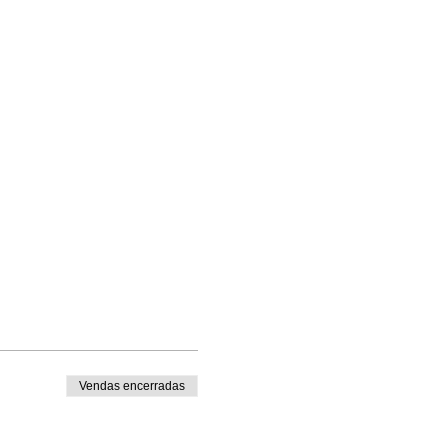
Vendas encerradas