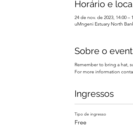
Horário e loca
24 de nov. de 2023, 14:00 – 
uMngeni Estuary North Bank
Sobre o even
Remember to bring a hat, su
For more information conta
Ingressos
Tipo de ingresso
Free