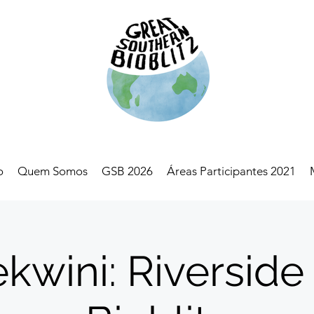
o
Quem Somos
GSB 2026
Áreas Participantes 2021
kwini: Riverside