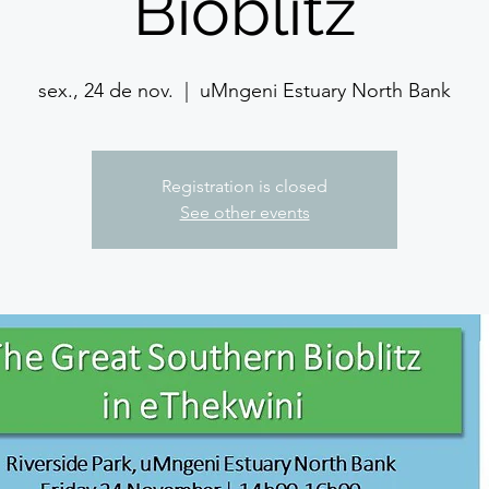
Bioblitz
sex., 24 de nov.
  |  
uMngeni Estuary North Bank
Registration is closed
See other events