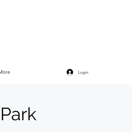
More
Login
 Park