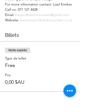
For more information contact: Lizel Kimber 
Cell no: 071 121 4428 
Email: 
beyondblackmountain@gmail.com
Website: 
www.beyondblackmountain.co.za
Billets
Vente expirée
Type de billet
Free
Prix
0,00 $AU