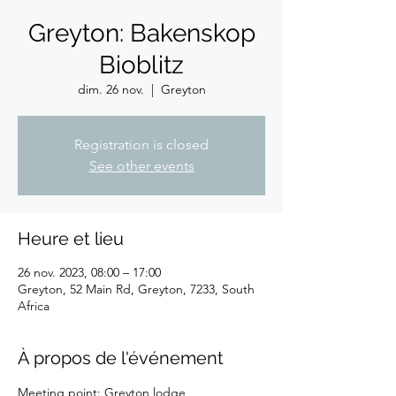
Greyton: Bakenskop
Bioblitz
dim. 26 nov.
  |  
Greyton
Registration is closed
See other events
Heure et lieu
26 nov. 2023, 08:00 – 17:00
Greyton, 52 Main Rd, Greyton, 7233, South
Africa
À propos de l'événement
Meeting point: Greyton lodge