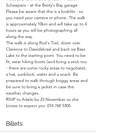
Scheepers - at the Betty's Bay garage. 
Please be aware that this is a bioblitz - so 
you need your camera or phone. The walk 
is approximately 10km and will take up to 4 
hours as you will be photographing all 
along the way.

The walk is along Rod's Trail, down over 
Clarence to Dawidskraal and back via Bass 
Lake to the starting point. You need to be 
fit, wear hiking boots (and bring a stick too 
- there are some rocky areas to negotiate), 
a hat, sunblock, water and a snack. Be 
prepared to walk through boggy areas and 
be sure to bring a jacket in case the 
weather changes.

RSVP to Adele by 23 November so she 
knows to expect you: 074 760 5305.
Billets