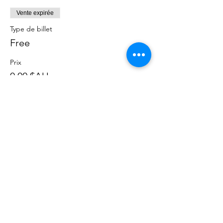
Vente expirée
Type de billet
Free
Prix
0,00 $AU
Partager cet événement