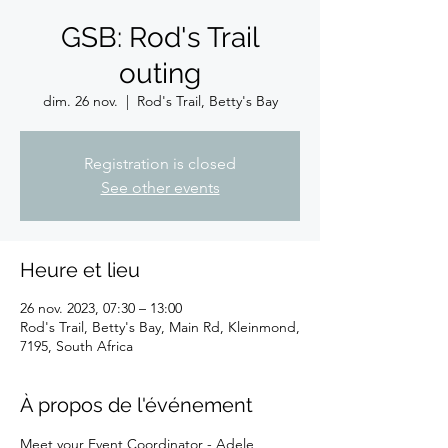
GSB: Rod's Trail
outing
dim. 26 nov.
  |  
Rod's Trail, Betty's Bay
Registration is closed
See other events
Heure et lieu
26 nov. 2023, 07:30 – 13:00
Rod's Trail, Betty's Bay, Main Rd, Kleinmond,
7195, South Africa
À propos de l'événement
Meet your Event Coordinator - Adele 