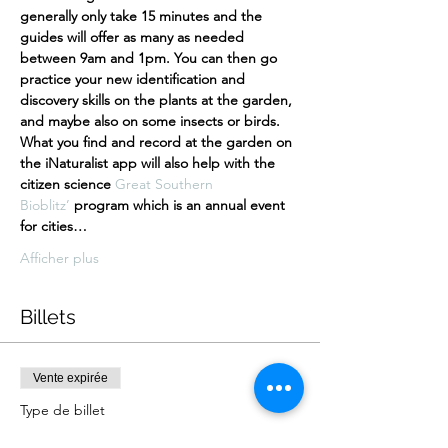
generally only take 15 minutes and the 
guides will offer as many as needed 
between 9am and 1pm. You can then go 
practice your new identification and 
discovery skills on the plants at the garden, 
and maybe also on some insects or birds. 
What you find and record at the garden on 
the iNaturalist app will also help with the 
citizen science 
Great Southern 
Bioblitz’
 program which is an annual event 
for cities…
Afficher plus
Billets
Vente expirée
Type de billet
free ticket