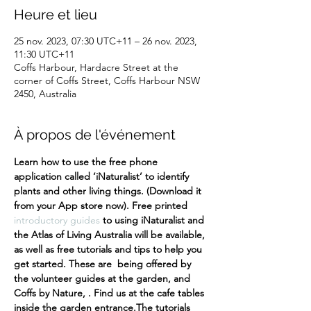
Heure et lieu
25 nov. 2023, 07:30 UTC+11 – 26 nov. 2023,
11:30 UTC+11
Coffs Harbour, Hardacre Street at the
corner of Coffs Street, Coffs Harbour NSW
2450, Australia
À propos de l'événement
Learn how to use the free phone 
application called ‘iNaturalist’ to identify 
plants and other living things. (Download it 
from your App store now). Free printed 
introductory guides
 to using iNaturalist and 
the Atlas of Living Australia will be available, 
as well as free tutorials and tips to help you 
get started. These are  being offered by 
the volunteer guides at the garden, and 
Coffs by Nature, . Find us at the cafe tables 
inside the garden entrance.
The tutorials 