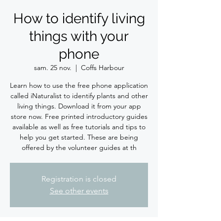
How to identify living
things with your
phone
sam. 25 nov.
  |  
Coffs Harbour
Learn how to use the free phone application
called iNaturalist to identify plants and other
living things. Download it from your app
store now. Free printed introductory guides
available as well as free tutorials and tips to
help you get started. These are being
offered by the volunteer guides at th
Registration is closed
See other events