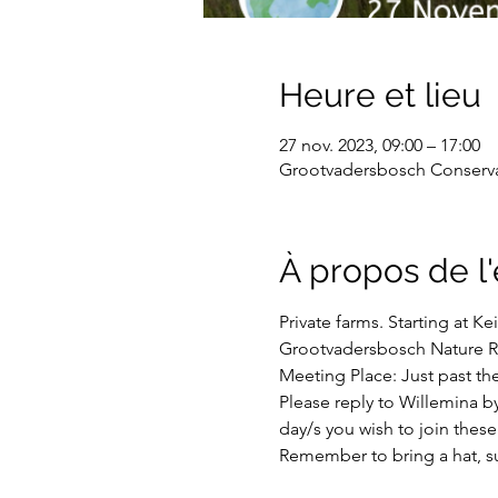
Heure et lieu
27 nov. 2023, 09:00 – 17:00
Grootvadersbosch Conservan
À propos de 
Private farms. Starting at 
Grootvadersbosch Nature R
Meeting Place: Just past th
Please reply to Willemina b
day/s you wish to join these 
Remember to bring a hat, su