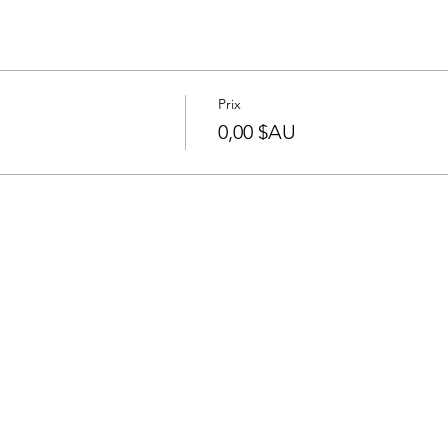
Prix
0,00 $AU