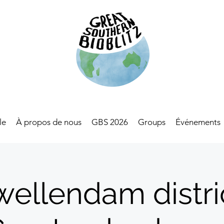
le
À propos de nous
GBS 2026
Groups
Événements
wellendam distric