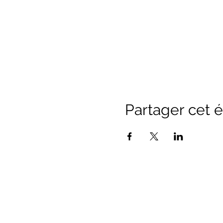
Partager cet