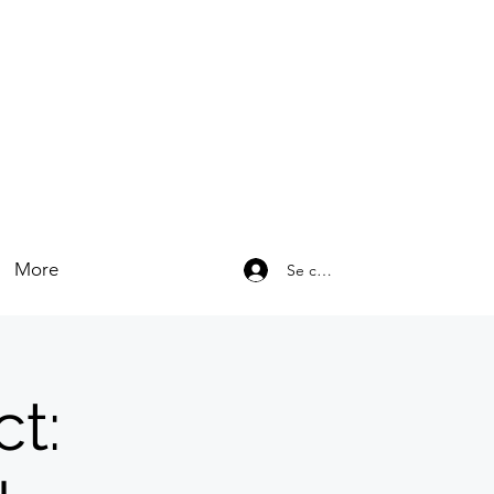
More
Se connecter
t: