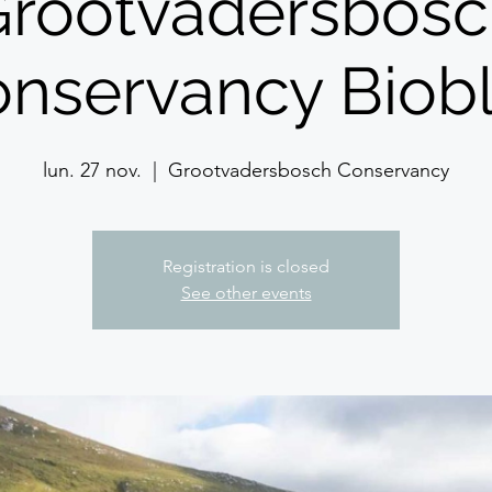
Grootvadersbosc
nservancy Biobl
lun. 27 nov.
  |  
Grootvadersbosch Conservancy
Registration is closed
See other events