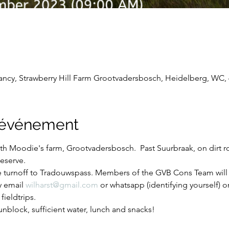
cy, Strawberry Hill Farm Grootvadersbosch, Heidelberg, WC, 6
l'événement
Keith Moodie's farm, Grootvadersbosch.  Past Suurbraak, on dirt 
eserve.
e turnoff to Tradouwspass. Members of the GVB Cons Team will 
y email 
wilharst@gmail.com
 or whatsapp (identifying yourself) 
fieldtrips.
nblock, sufficient water, lunch and snacks!