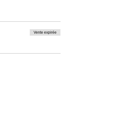
Vente expirée