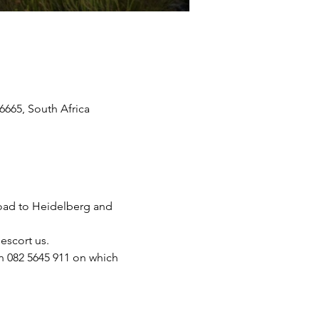
665, South Africa
road to Heidelberg and 
escort us.
on 082 5645 911 on which 