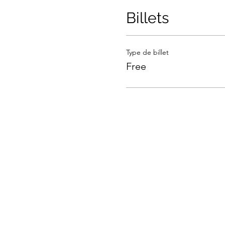
Billets
Type de billet
Free