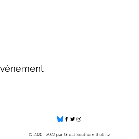
 événement
© 2020 - 2022 par Great Southern BioBlitz