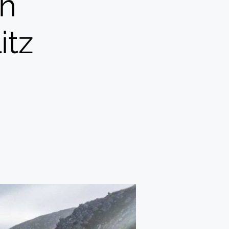
h
itz