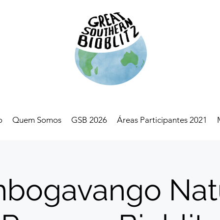
o
Quem Somos
GSB 2026
Áreas Participantes 2021
bogavango Nat