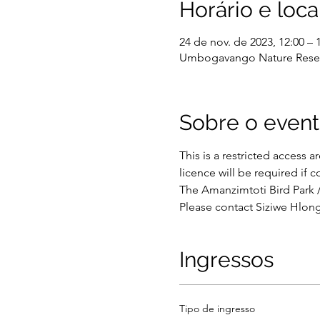
Horário e loca
24 de nov. de 2023, 12:00 – 
Umbogavango Nature Reserve
Sobre o even
This is a restricted access a
licence will be required if 
The Amanzimtoti Bird Park 
Please contact Siziwe Hlong
Ingressos
Tipo de ingresso