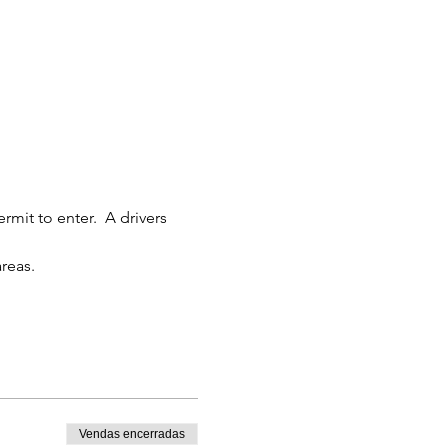
rmit to enter.  A drivers 
reas.
Vendas encerradas