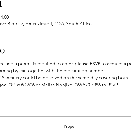
l
14:00
 Bioblitz, Amanzimtoti, 4126, South Africa
to
rea and a permit is required to enter, please RSVP to acquire a pe
coming by car together with the registration number.
/ Sanctuary could be observed on the same day covering both a
wa: 084 605 2606 or Melisa Nonjiko: 066 570 7386 to RSVP.
Preço