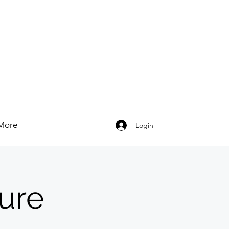
More
Login
ure