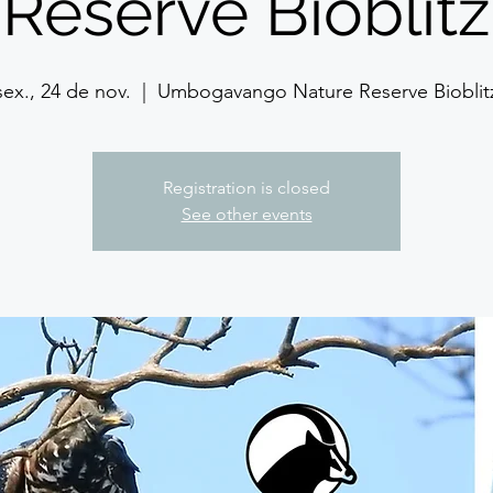
Reserve Bioblitz
sex., 24 de nov.
  |  
Umbogavango Nature Reserve Bioblit
Registration is closed
See other events