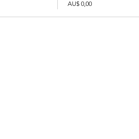
AU$ 0,00