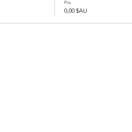
Prix
0,00 $AU