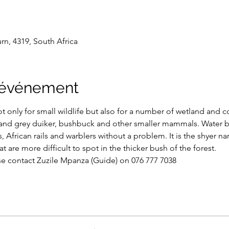
n, 4319, South Africa
l'événement
ot only for small wildlife but also for a number of wetland and co
 and grey duiker, bushbuck and other smaller mammals. Water bi
, African rails and warblers without a problem. It is the shyer na
t are more difficult to spot in the thicker bush of the forest.
se contact Zuzile Mpanza (Guide) on 076 777 7038