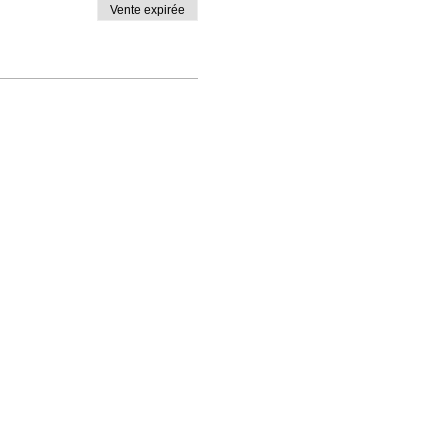
Vente expirée