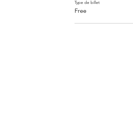
Type de billet
Free