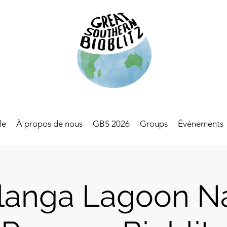
le
À propos de nous
GBS 2026
Groups
Événements
anga Lagoon N