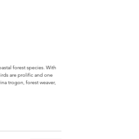
astal forest species. With 
rds are prolific and one 
rina trogon, forest weaver, 