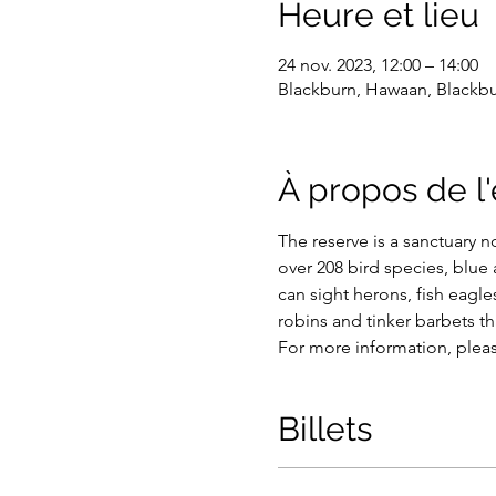
Heure et lieu
24 nov. 2023, 12:00 – 14:00
Blackburn, Hawaan, Blackbur
À propos de 
The reserve is a sanctuary n
over 208 bird species, blue
can sight herons, fish eagles
robins and tinker barbets tha
For more information, plea
Billets