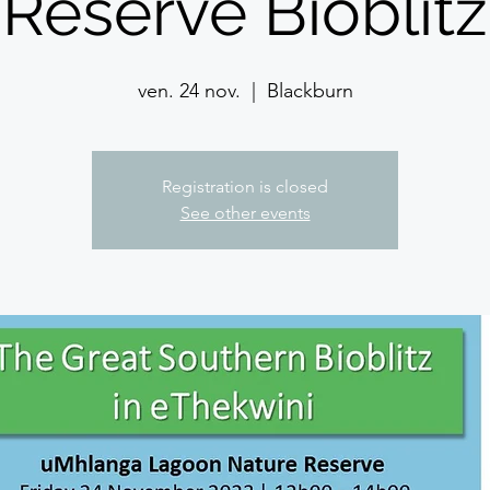
Reserve Bioblitz
ven. 24 nov.
  |  
Blackburn
Registration is closed
See other events