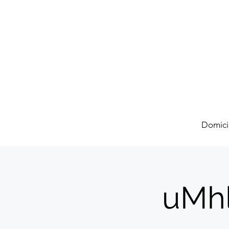
Domici
uMhl