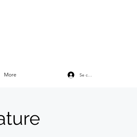
More
Se connecter
ature