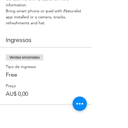
information.
Bring smart phone or ipad with iNaturalist 
app installed or a camera, snacks, 
refreshments and hat.
Ingressos
Vendas encerradas
Tipo de ingresso
Free
Preço
AU$ 0,00