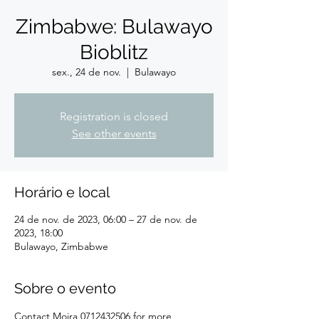
Zimbabwe: Bulawayo
Bioblitz
sex., 24 de nov.
  |  
Bulawayo
Registration is closed
See other events
Horário e local
24 de nov. de 2023, 06:00 – 27 de nov. de
2023, 18:00
Bulawayo, Zimbabwe
Sobre o evento
Contact Moira 0712432506 for more 