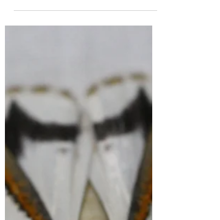
We’re excited to announce that the
Snowy Monaro Region, NSW is taking part
in the Great Southern Bioblitz 2025
(GSB25) for the 4th time!...