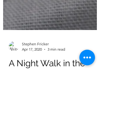
Stephen Fricker
Apr 17, 2020
3 min read
A Night Walk in the
Adelaide Hills