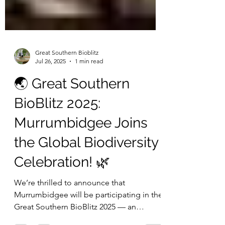
Great Southern Bioblitz
Jul 26, 2025
1 min read
🌏 Great Southern
BioBlitz 2025:
Murrumbidgee Joins
the Global Biodiversity
Celebration! 🌿
We’re thrilled to announce that