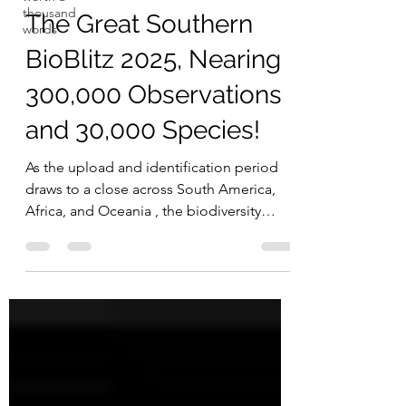
thousand
The Great Southern
words
BioBlitz 2025, Nearing
300,000 Observations
and 30,000 Species!
As the upload and identification period
draws to a close across South America,
Africa, and Oceania , the biodiversity
recorded so far is truly
remarkable.Together, participants have
contributed over 294,000 observations
and nearly 30,000 species , thanks to more
than 10,000 observers and almost 5,000
identifiers worldwide! 🌍 Regional
Highlights 🌿 Africa 123,632 observations |
11,303 species | 1,830 identifiers | 2,139