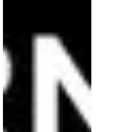
observers Top species recorded: Acacia
mearnsii —