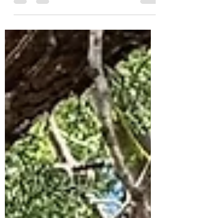
Murrumbidgee will be participating in the
Great Southern BioBlitz 2025 — an
international citizen science...