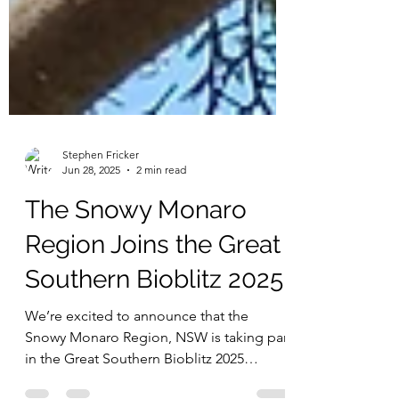
Stephen Fricker
Jun 28, 2025
2 min read
The Snowy Monaro
Region Joins the Great
Southern Bioblitz 2025!