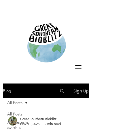
Sign Up
Blog
All Posts
All Posts
Great Southern Bioblitz
A picture is
Nov 11, 2025
2 min read
worth a