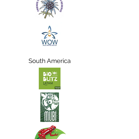
South America