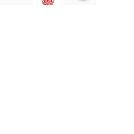
©
2020 - 2026
by Great Southern BioBlitz