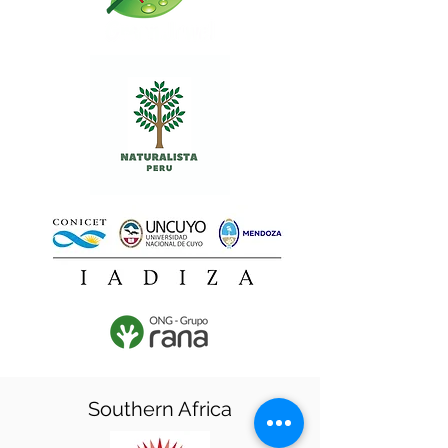
Southern Africa