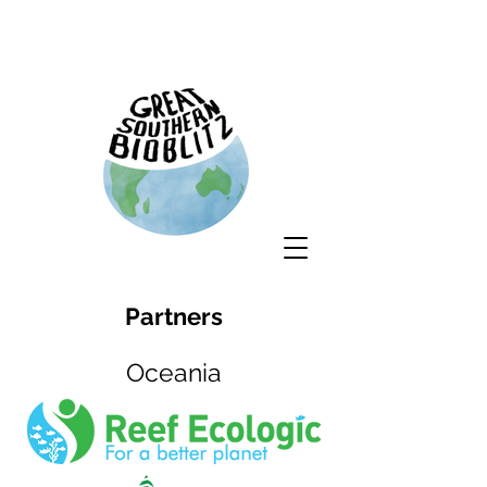
Partners
Oceania