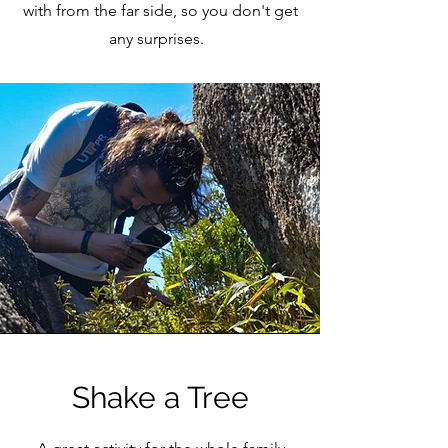
with from the far side, so you don't get
any surprises.
Shake a Tree