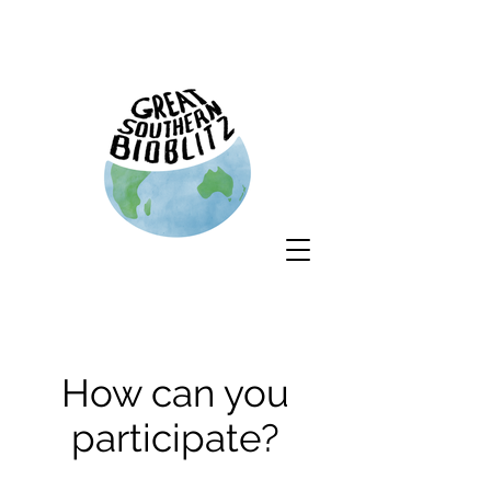
How can you
participate?