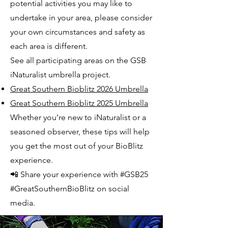
potential activities you may like to
undertake in your area, please consider
your own circumstances and safety as
each area is different.
See all participating areas on the GSB
iNaturalist umbrella project.
Great Southern Bioblitz 2026 Umbrella
Great Southern Bioblitz 2025 Umbrella
Whether you’re new to iNaturalist or a
seasoned observer, these tips will help
you get the most out of your BioBlitz
experience.
📲 Share your experience with #GSB25
#GreatSouthernBioBlitz on social
media.