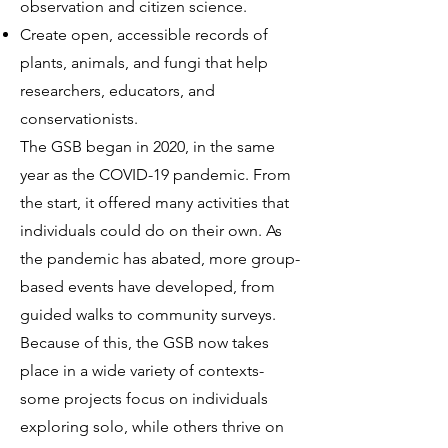
observation and citizen science.
Create open, accessible records of
plants, animals, and fungi that help
researchers, educators, and
conservationists.
The GSB began in 2020, in the same
year as the COVID-19 pandemic. From
the start, it offered many activities that
individuals could do on their own. As
the pandemic has abated, more group-
based events have developed, from
guided walks to community surveys.
Because of this, the GSB now takes
place in a wide variety of contexts-
some projects focus on individuals
exploring solo, while others thrive on