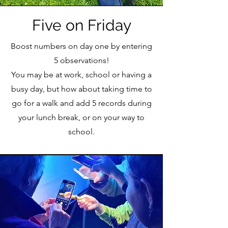
Five on Friday
Boost numbers on day one by entering
5 observations!
You may be at work, school or having a
busy day, but how about taking time to
go for a walk and add 5 records during
your lunch break, or on your way to
school.