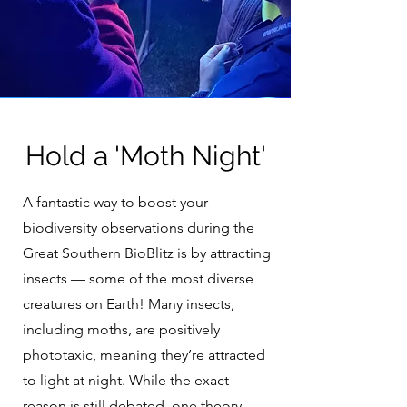
Hold a 'Moth Night'
A fantastic way to boost your
biodiversity observations during the
Great Southern BioBlitz is by attracting
insects — some of the most diverse
creatures on Earth! Many insects,
including moths, are positively
phototaxic, meaning they’re attracted
to light at night. While the exact
reason is still debated, one theory