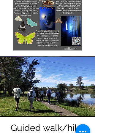
Guided walk/hike