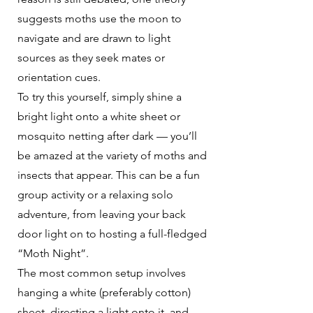
suggests moths use the moon to
navigate and are drawn to light
sources as they seek mates or
orientation cues.
To try this yourself, simply shine a
bright light onto a white sheet or
mosquito netting after dark — you’ll
be amazed at the variety of moths and
insects that appear. This can be a fun
group activity or a relaxing solo
adventure, from leaving your back
door light on to hosting a full-fledged
“Moth Night”.
The most common setup involves
hanging a white (preferably cotton)
sheet, directing a light onto it, and