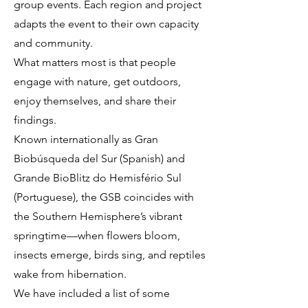
group events. Each region and project
adapts the event to their own capacity
and community.
What matters most is that people
engage with nature, get outdoors,
enjoy themselves, and share their
findings.
Known internationally as Gran
Biobúsqueda del Sur (Spanish) and
Grande BioBlitz do Hemisfério Sul
(Portuguese), the GSB coincides with
the Southern Hemisphere’s vibrant
springtime—when flowers bloom,
insects emerge, birds sing, and reptiles
wake from hibernation.
We have included a list of some