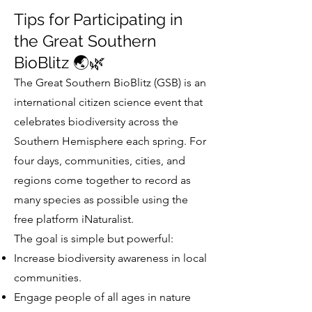
Tips for Participating in
the Great Southern
BioBlitz 🌏🌿
The Great Southern BioBlitz (GSB) is an
international citizen science event that
celebrates biodiversity across the
Southern Hemisphere each spring. For
four days, communities, cities, and
regions come together to record as
many species as possible using the
free platform iNaturalist.
The goal is simple but powerful:
Increase biodiversity awareness in local
communities.
Engage people of all ages in nature