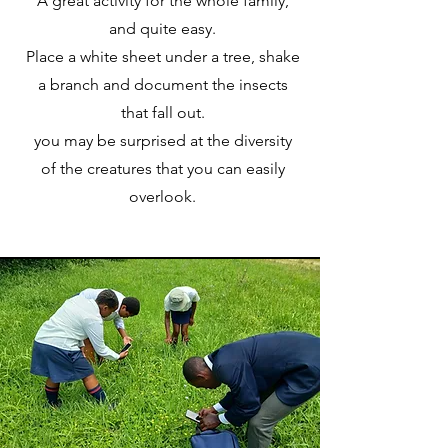
A great activity for the whole family,
and quite easy.
Place a white sheet under a tree, shake
a branch and document the insects
that fall out.
you may be surprised at the diversity
of the creatures that you can easily
overlook.