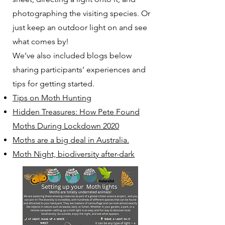
photographing the visiting species. Or
just keep an outdoor light on and see
what comes by!
We’ve also included blogs below
sharing participants’ experiences and
tips for getting started.
Tips on Moth Hunting
Hidden Treasures: How Pete Found
Moths During Lockdown 2020
Moths are a big deal in Australia.
Moth Night, biodiversity after-dark