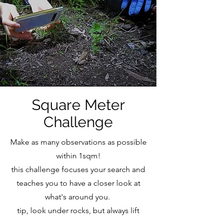
Square Meter
Challenge
Make as many observations as possible
within 1sqm!
this challenge focuses your search and
teaches you to have a closer look at
what's around you.
tip, look under rocks, but always lift