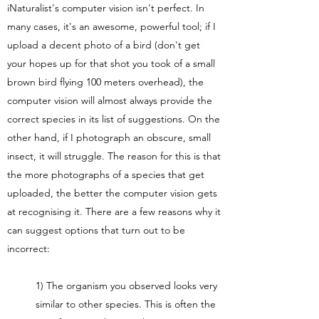
iNaturalist's computer vision isn't perfect. In
many cases, it's an awesome, powerful tool; if I
upload a decent photo of a bird (don't get
your hopes up for that shot you took of a small
brown bird flying 100 meters overhead), the
computer vision will almost always provide the
correct species in its list of suggestions. On the
other hand, if I photograph an obscure, small
insect, it will struggle. The reason for this is that
the more photographs of a species that get
uploaded, the better the computer vision gets
at recognising it. There are a few reasons why it
can suggest options that turn out to be
incorrect:
1) The organism you observed looks very
similar to other species. This is often the