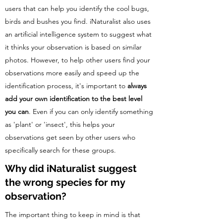
users that can help you identify the cool bugs,
birds and bushes you find. iNaturalist also uses
an artificial intelligence system to suggest what
it thinks your observation is based on similar
photos. However, to help other users find your
observations more easily and speed up the
identification process, it's important to
always
add your own identification to the best level
you can
. Even if you can only identify something
as 'plant' or 'insect', this helps your
observations get seen by other users who
specifically search for these groups.
Why did iNaturalist suggest
the wrong species for my
observation?
The important thing to keep in mind is that