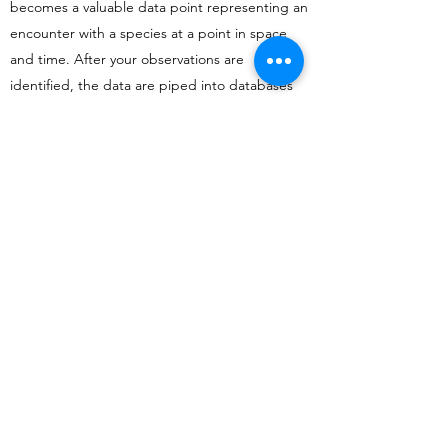
becomes a valuable data point representing an
encounter with a species at a point in space
and time. After your observations are
identified, the data are piped into databases
like the Atlas of Living Australia and the Global
Biodiversity Facility where they can be used by
scientists in actual research!
So, what should I take photos
of?
Anything and everything! Whether it's the
pigeons you see outside your house every
morning or a rare beetle you've never seen
before, all observations are useful. But
whatever you take photos of, always make sure
to not put yourself in danger; this means
staying a safe distance from snakes, and no
leaning over cliffs to see that cool flower you