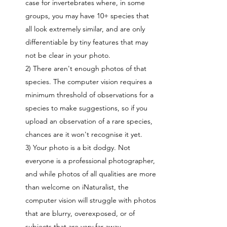
case for invertebrates where, in some
groups, you may have 10+ species that
all look extremely similar, and are only
differentiable by tiny features that may
not be clear in your photo.
2) There aren't enough photos of that
species. The computer vision requires a
minimum threshold of observations for a
species to make suggestions, so if you
upload an observation of a rare species,
chances are it won't recognise it yet.
3) Your photo is a bit dodgy. Not
everyone is a professional photographer,
and while photos of all qualities are more
than welcome on iNaturalist, the
computer vision will struggle with photos
that are blurry, overexposed, or of
subjects that are very far away.