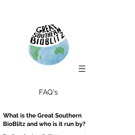
FAQ's
What is the Great Southern
BioBlitz and who is it run by?