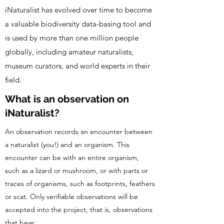
iNaturalist has evolved over time to become
a valuable biodiversity data-basing tool and
is used by more than one million people
globally, including amateur naturalists,
museum curators, and world experts in their
field.
What is an observation on
iNaturalist?
An observation records an encounter between
a naturalist (you!) and an organism. This
encounter can be with an entire organism,
such as a lizard or mushroom, or with parts or
traces of organisms, such as footprints, feathers
or scat. Only verifiable observations will be
accepted into the project, that is, observations
that have: