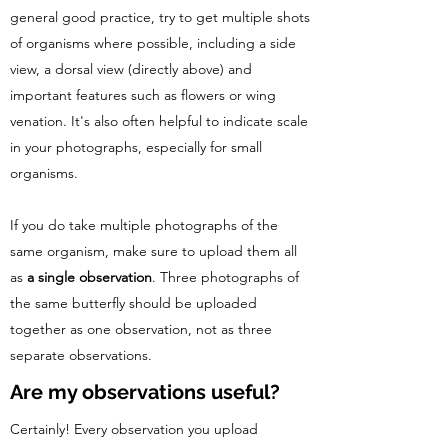
general good practice, try to get multiple shots
of organisms where possible, including a side
view, a dorsal view (directly above) and
important features such as flowers or wing
venation. It's also often helpful to indicate scale
in your photographs, especially for small
organisms.
If you do take multiple photographs of the
same organism, make sure to upload them all
as
a single observation
. Three photographs of
the same butterfly should be uploaded
together as one observation, not as three
separate observations.
Are my observations useful?
Certainly! Every observation you upload