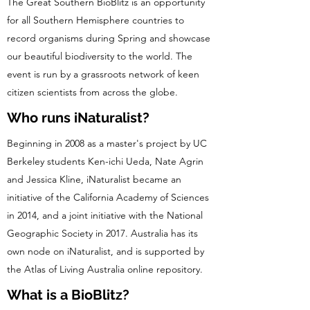
The Great Southern BioBlitz is an opportunity
for all Southern Hemisphere countries to
record organisms during Spring and showcase
our beautiful biodiversity to the world. The
event is run by a grassroots network of keen
citizen scientists from across the globe.
Who runs iNaturalist?
Beginning in 2008 as a master's project by UC
Berkeley students Ken-ichi Ueda, Nate Agrin
and Jessica Kline, iNaturalist became an
initiative of the California Academy of Sciences
in 2014, and a joint initiative with the National
Geographic Society in 2017. Australia has its
own node on iNaturalist, and is supported by
the Atlas of Living Australia online repository.
What is a BioBlitz?