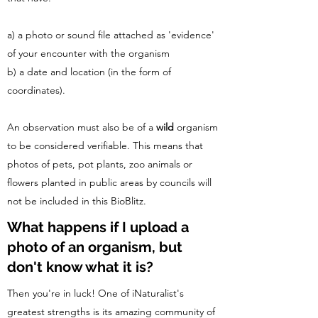
a) a photo or sound file attached as 'evidence'
of your encounter with the organism
b) a date and location (in the form of
coordinates).
An observation must also be of a
wild
organism
to be considered verifiable. This means that
photos of pets, pot plants, zoo animals or
flowers planted in public areas by councils will
not be included in this BioBlitz.
What happens if I upload a
photo of an organism, but
don't know what it is?
Then you're in luck! One of iNaturalist's
greatest strengths is its amazing community of