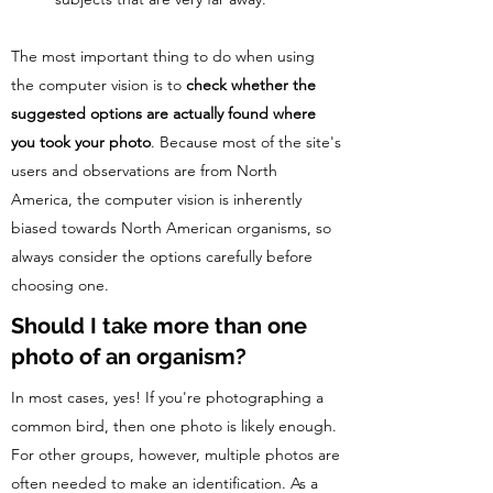
The most important thing to do when using
the computer vision is to
check whether the
suggested options are actually found where
you took your photo
. Because most of the site's
users and observations are from North
America, the computer vision is inherently
biased towards North American organisms, so
always consider the options carefully before
choosing one.
Should I take more than one
photo of an organism?
In most cases, yes! If you're photographing a
common bird, then one photo is likely enough.
For other groups, however, multiple photos are
often needed to make an identification. As a