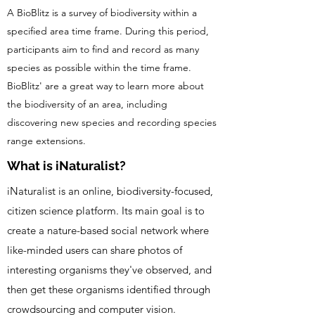
A BioBlitz is a survey of biodiversity within a
specified area time frame. During this period,
participants aim to find and record as many
species as possible within the time frame.
BioBlitz' are a great way to learn more about
the biodiversity of an area, including
discovering new species and recording species
range extensions.
What is iNaturalist?
iNaturalist is an online, biodiversity-focused,
citizen science platform. Its main goal is to
create a nature-based social network where
like-minded users can share photos of
interesting organisms they've observed, and
then get these organisms identified through
crowdsourcing and computer vision.