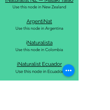
Use this node in New Zealand
ArgentiNat
Use this node in Argentina
i
Naturalista
Use this node in Colombia
iNaturalist
Ecuador
Use this node in Ecuador