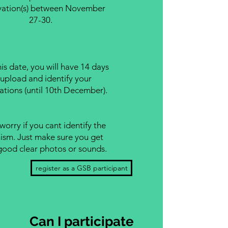
vation(s) between November
27-30.
this date, you will have 14 days
 upload and identify your
ations (until 10th December).
worry if you cant identify the
ism. Just make sure you get
ood clear photos or sounds.
register as a GSB participant
Can I participate