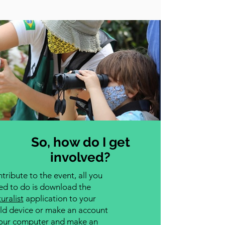
So, how do I get
involved?
tribute to the event, all you
ed to do is download the
uralist
application to your
ld device or make an account
our computer and make an