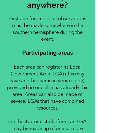
anywhere?
First and foremost, all observations
must be made somewhere in the
southern hemisphere during the
event.
Participating areas
Each area can register its Local
Government Area (LGA) (this may
have another name in your region),
provided no one else has already this
area. Areas can also be made of
several LGAs that have combined
resources.
On the iNaturalist platform, an LGA
may be made up of one or more