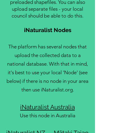
preloaded shapefiles. You can also
upload separate files - your local
council should be able to do this.
iNaturalist Nodes
The platform has several nodes that
upload the collected data to a
national database. With that in mind,
it's best to use your local 'Node' (see
below) if there is no node in your area
then use iNaturalist.org.
iNaturalist Australia
Use this node in Australia
iNaturalist NZ — Mātaki Taiao