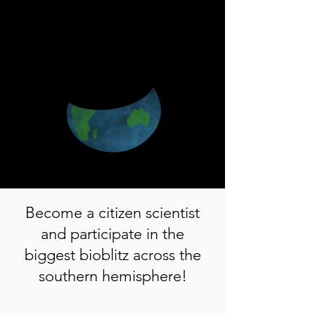
Become a citizen scientist
and participate in the
biggest bioblitz across the
southern hemisphere!