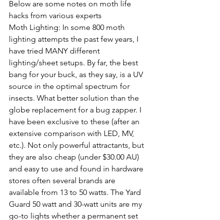
Below are some notes on moth life 
hacks from various experts
Moth Lighting: In some 800 moth 
lighting attempts the past few years, I 
have tried MANY different 
lighting/sheet 
setups
. By far, the best 
bang for your buck, as they say, is a UV 
source in the optimal spectrum for 
insects. What better solution than the 
globe replacement for a bug zapper. I 
have been exclusive to these (after 
an 
extensive comparison with LED, MV, 
etc.). Not only powerful attractants, 
but 
they are also
 cheap (under $30.00 AU) 
and easy to use and found in hardware 
stores often several brands are 
available
 from 13 to 50 watts. The Yard 
Guard 50 watt and 
30-watt
 units are my 
go-to
 lights whether a permanent set 