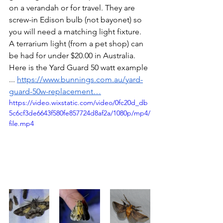
on a verandah or for travel. They are 
screw-in
 Edison bulb (not bayonet) so 
you will need a matching light fixture. 
A terrarium light (from a pet shop) can 
be had for under $20.00 in Australia. 
Here is the Yard Guard 50 watt example 
...
https://www.bunnings.com.au/yard-
guard-50w-replacement…
https://video.wixstatic.com/video/0fc20d_db
5c6cf3de6643f580fe857724d8af2a/1080p/mp4/
file.mp4