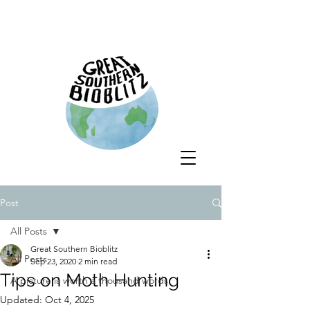
Post
All Posts
Great Southern Bioblitz
All Posts
Sep 23, 2020
2 min read
Tips on Moth Hunting
A picture is worth a thousand words
Updated:
Oct 4, 2025