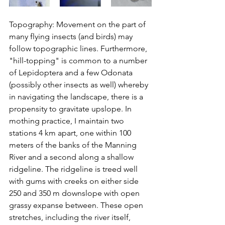
Topography: Movement on the part of 
many flying insects (and birds) may 
follow topographic lines. Furthermore, 
"hill-topping" is common to a number 
of Lepidoptera and a few Odonata 
(possibly other insects as well) whereby 
in navigating the landscape, there is a 
propensity to gravitate upslope. In 
mothing practice, I maintain two 
stations 4 km apart, one within 100 
meters of the banks of the Manning 
River and a second along a shallow 
ridgeline
. The ridgeline is treed well 
with gums with creeks 
on 
either side 
250 and 350 m downslope with open 
grassy expanse between. These open 
stretches, including the river itself, 