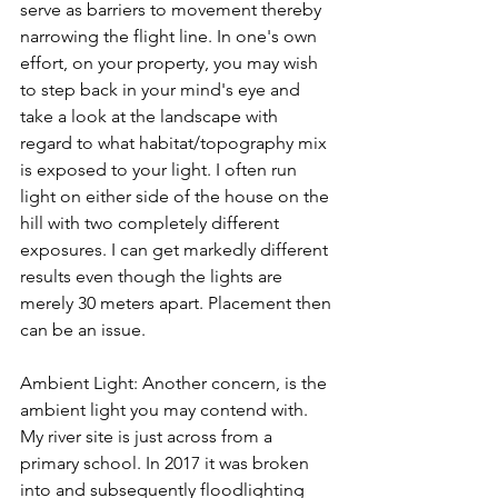
serve as barriers to movement thereby 
narrowing the flight line. In one's own 
effort, on your property, you may wish 
to step back in your 
mind's
 eye and 
take a look at the landscape with 
regard to what habitat/topography mix 
is exposed to your light. I often run 
light
 on
 either side of the house on the 
hill with two completely different 
exposures. I can get markedly different 
results even though the lights are 
merely 30 meters apart. Placement then 
can be an issue. 
Ambient Light: Another concern, is the 
ambient light you may contend with. 
My river site is just across from a 
primary school. In 2017 it was broken 
into and subsequently floodlighting 