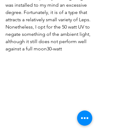
was installed to my mind an excessive 
degree. Fortunately, it is of a type that 
attracts 
a 
relatively small variety of Leps. 
Nonetheless, I opt for the 50 watt UV to 
negate something of the ambient light, 
although it still does not perform well 
against a full moon
30-watt