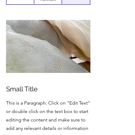
Small Title
This is a Paragraph. Click on "Edit Text"
or double click on the text box to start
editing the content and make sure to
add any relevant details or information