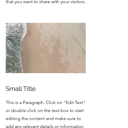
that you want to share with your visitors.
Small Title
This is a Paragraph. Click on "Edit Text"
or double click on the text box to start
editing the content and make sure to
add any relevant details or information