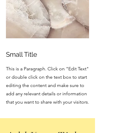
Small Title
This is a Paragraph. Click on "Edit Text"
or double click on the text box to start
editing the content and make sure to
add any relevant details or information
that you want to share with your visitors.