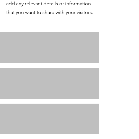
add any relevant details or information
that you want to share with your visitors.