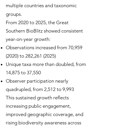
multiple countries and taxonomic
groups.
From 2020 to 2025, the Great
Southern BioBlitz showed consistent
year-on-year growth:
Observations increased from 70,
959
(2020)
to 282,
261 (2025)
Unique taxa more than doubled, from
14,875 to 37,550
Observer participation nearly
quadrupled, from 2,512 to 9,993
This sustained growth reflects
increasing public engagement,
improved geographic coverage, and
rising biodiversity awareness across