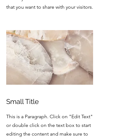
that you want to share with your visitors.
Small Title
This is a Paragraph. Click on "Edit Text"
or double click on the text box to start
editing the content and make sure to