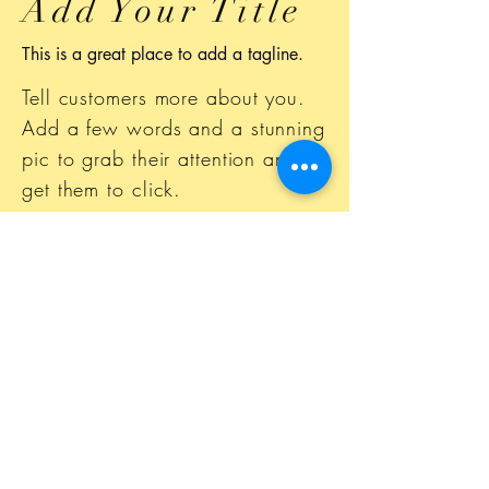
Add Your Title
This is a great place to add a tagline.
Tell customers more about you.
Add a few words and a stunning
pic to grab their attention and
get them to click.
This space is ideal for writing a
detailed description of your
business and the types of
services that you provide. Talk
about your team and your areas
of expertise.