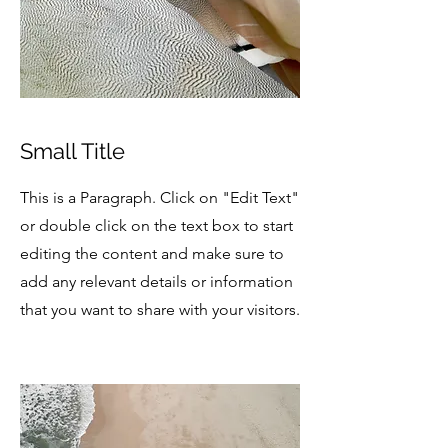
Small Title
This is a Paragraph. Click on "Edit Text"
or double click on the text box to start
editing the content and make sure to
add any relevant details or information
that you want to share with your visitors.