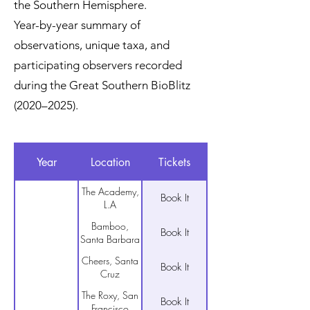
the Southern Hemisphere.
Year-by-year summary of
observations, unique taxa, and
participating observers recorded
during the Great Southern BioBlitz
(2020–2025).
Year
Location
Tickets
The Academy,
Book It
L.A
Bamboo,
Book It
Santa Barbara
Cheers, Santa
Book It
Cruz
The Roxy, San
Book It
Francisco