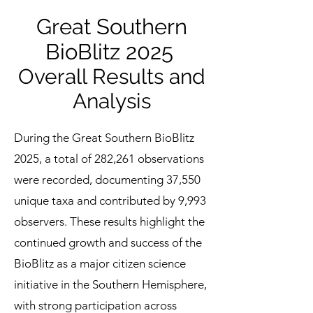
Great Southern
BioBlitz 2025
Overall Results and
Analysis
During the Great Southern BioBlitz
2025, a total of 282,261 observations
were recorded, documenting 37,550
unique taxa and contributed by 9,993
observers. These results highlight the
continued growth and success of the
BioBlitz as a major citizen science
initiative in the Southern Hemisphere,
with strong participation across