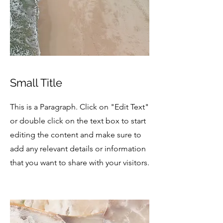
Small Title
This is a Paragraph. Click on "Edit Text"
or double click on the text box to start
editing the content and make sure to
add any relevant details or information
that you want to share with your visitors.