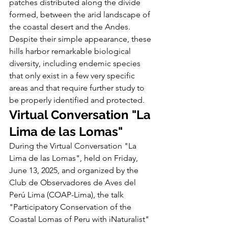
patches distributed along the divide 
formed, between the arid landscape of 
the coastal desert and the Andes. 
Despite their simple appearance, these 
hills harbor remarkable biological 
diversity, including endemic species 
that only exist in a few very specific 
areas and that require further study to 
be properly identified and protected.
Virtual Conversation "La 
Lima de las Lomas"
During the Virtual Conversation "La 
Lima de las Lomas", held on Friday, 
June 13, 2025, and organized by the 
Club de Observadores de Aves del 
Perú Lima (COAP-Lima), the talk 
"Participatory Conservation of the 
Coastal Lomas of Peru with iNaturalist" 