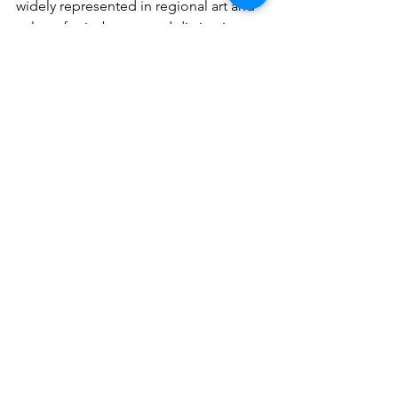
widely represented in regional art and 
culture for its beauty and distinctive 
behavior, as it provides a spectacle of 
explosive flowering simultaneously 
with the beginning of the wet season, 
covering the hillsides in yellow.
Amancaes flower, 
Ismene amancaes.
If you have the opportunity to visit Las 
Lomas, now you know that with your 