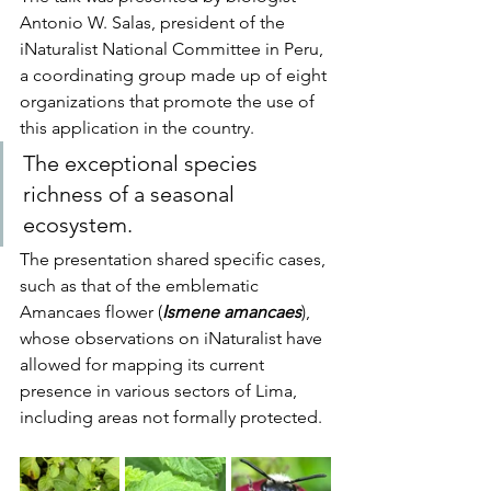
Antonio W. Salas, president of the 
iNaturalist National Committee in Peru, 
a coordinating group made up of eight 
organizations that promote the use of 
this application in the country.
The exceptional species 
richness of a seasonal 
ecosystem.
The presentation shared specific cases, 
such as that of the emblematic 
Amancaes flower (
Ismene amancaes
), 
whose observations on iNaturalist have 
allowed for mapping its current 
presence in various sectors of Lima, 
including areas not formally protected.