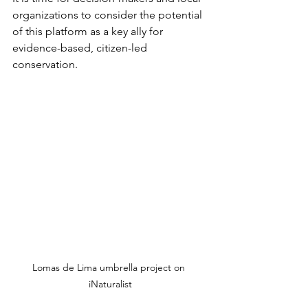
organizations to consider the potential 
of this platform as a key ally for 
evidence-based, citizen-led 
conservation.
Lomas de Lima umbrella project on 
iNaturalist