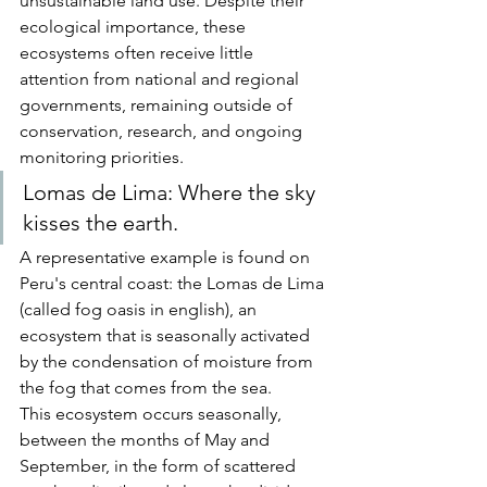
unsustainable land use. Despite their 
ecological importance, these 
ecosystems often receive little 
attention from national and regional 
governments, remaining outside of 
conservation, research, and ongoing 
monitoring priorities.
Lomas de Lima: Where the sky 
kisses the earth.
A representative example is found on 
Peru's central coast: the Lomas de Lima 
(called fog oasis in english), an 
ecosystem that is seasonally activated 
by the condensation of moisture from 
the fog that comes from the sea.
This ecosystem occurs seasonally, 
between the months of May and 
September, in the form of scattered 