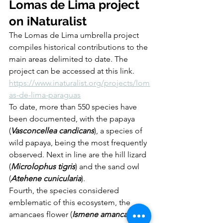
Lomas de Lima project 
on iNaturalist
The Lomas de Lima umbrella project 
compiles historical contributions to the 
main areas delimited to date. The 
project can be accessed at this link. 
https://www.inaturalist.org/projects/lom
as-de-lima-paraguas
To date, more than 550 species have 
been documented, with the papaya 
(
Vasconcellea candicans
), a species of 
wild papaya, being the most frequently 
observed. Next in line are the hill lizard 
(
Microlophus tigris
) and the sand owl 
(
Atehene cunicularia
). 
Fourth, the species considered 
emblematic of this ecosystem, the 
amancaes flower (
Ismene amancaes
), is 