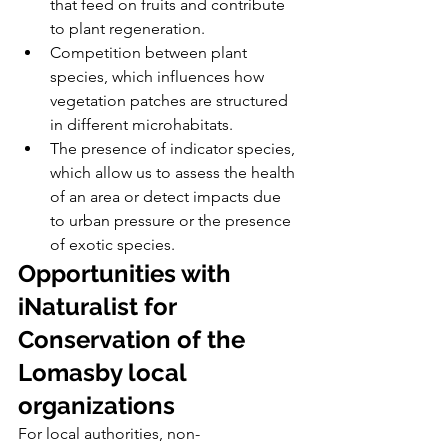
that feed on fruits and contribute 
to plant regeneration.
Competition between plant 
species, which influences how 
vegetation patches are structured 
in different microhabitats.
The presence of indicator species, 
which allow us to assess the health 
of an area or detect impacts due 
to urban pressure or the presence 
of exotic species.
Opportunities with 
iNaturalist for 
Conservation of the 
Lomasby local 
organizations
For local authorities, non-