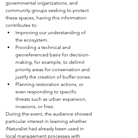
governmental organizations, and 
community groups seeking to protect 
these spaces, having this information 
contributes to:
Improving our understanding of 
the ecosystem.
Providing a technical and 
georeferenced basis for decision-
making, for example, to delimit 
priority areas for conservation and 
justify the creation of buffer zones.
Planning restoration actions, or 
even responding to specific 
threats such as urban expansion, 
invasions, or fires.
During the event, the audience showed 
particular interest in learning whether 
iNaturalist had already been used in 
local management processes with 