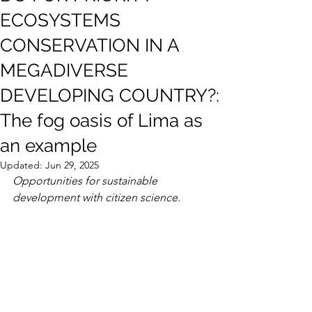
ECOSYSTEMS
CONSERVATION IN A
MEGADIVERSE
DEVELOPING COUNTRY?:
The fog oasis of Lima as
an example
Updated:
Jun 29, 2025
Opportunities for sustainable 
development with citizen science.