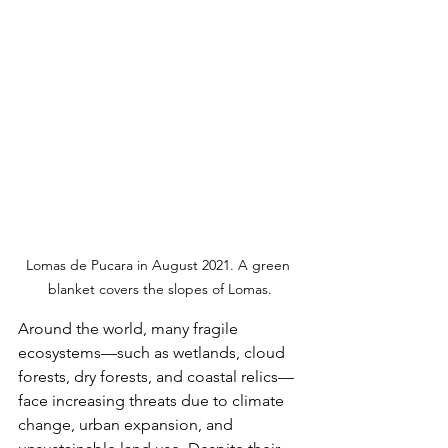
Lomas de Pucara in August 2021. A green 
blanket covers the slopes of Lomas.
Around the world, many fragile 
ecosystems—such as wetlands, cloud 
forests, dry forests, and coastal relics—
face increasing threats due to climate 
change, urban expansion, and 