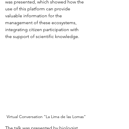
was presented, which showed how the 
use of this platform can provide 
valuable information for the 
management of these ecosystems, 
integrating citizen participation with 
the support of scientific knowledge.
Virtual Conversation "La Lima de las Lomas"
The talk was presented by biologist 