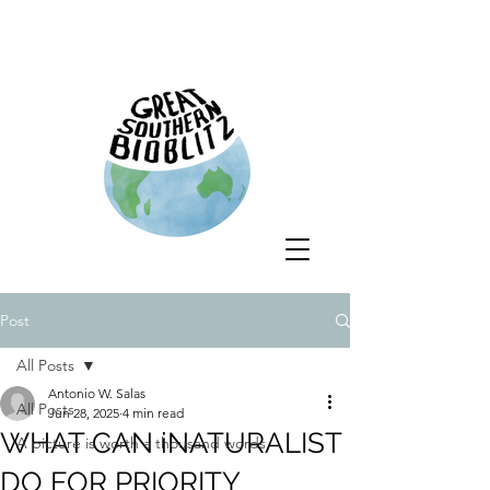
Post
All Posts
Antonio W. Salas
All Posts
Jun 28, 2025
4 min read
WHAT CAN iNATURALIST
A picture is worth a thousand words
DO FOR PRIORITY