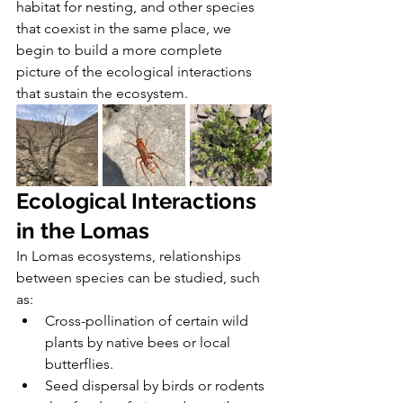
habitat for nesting, and other species 
that coexist in the same place, we 
begin to build a more complete 
picture of the ecological interactions 
that sustain the ecosystem.
Ecological Interactions 
in the Lomas 
In Lomas ecosystems, relationships 
between species can be studied, such 
as:
Cross-pollination of certain wild 
plants by native bees or local 
butterflies.
Seed dispersal by birds or rodents 