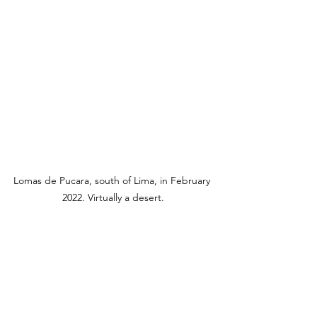
Lomas de Pucara, south of Lima, in February 
2022. Virtually a desert.