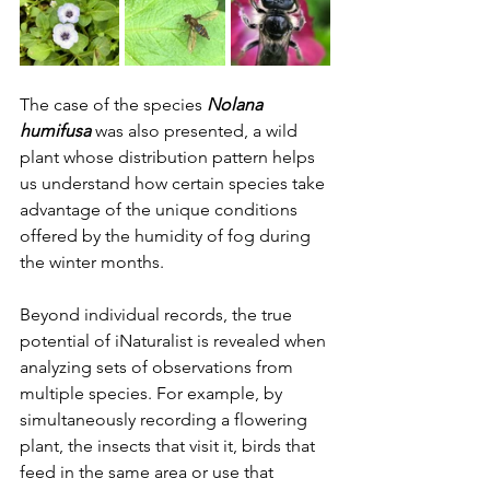
The case of the species 
Nolana 
humifusa
 was also presented, a wild 
plant whose distribution pattern helps 
us understand how certain species take 
advantage of the unique conditions 
offered by the humidity of fog during 
the winter months.
Beyond individual records, the true 
potential of iNaturalist is revealed when 
analyzing sets of observations from 
multiple species. For example, by 
simultaneously recording a flowering 
plant, the insects that visit it, birds that 
feed in the same area or use that 