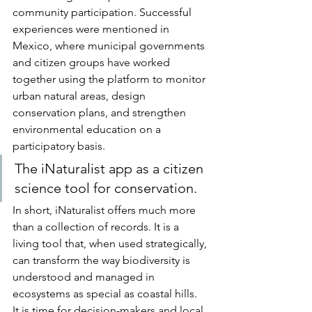
community participation. Successful 
experiences were mentioned in 
Mexico, where municipal governments 
and citizen groups have worked 
together using the platform to monitor 
urban natural areas, design 
conservation plans, and strengthen 
environmental education on a 
participatory basis.
The iNaturalist app as a citizen 
science tool for conservation.
In short, iNaturalist offers much more 
than a collection of records. It is a 
living tool that, when used strategically, 
can transform the way biodiversity is 
understood and managed in 
ecosystems as special as coastal hills.
It is time for decision-makers and local 