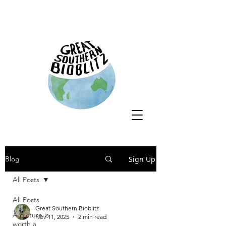
Sign Up
Blog
All Posts
All Posts
Great Southern Bioblitz
A picture is
Nov 11, 2025
2 min read
worth a