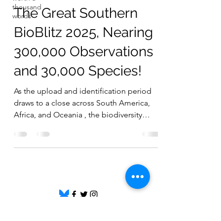
thousand
The Great Southern
words
BioBlitz 2025, Nearing
300,000 Observations
and 30,000 Species!
As the upload and identification period
draws to a close across South America,
Africa, and Oceania , the biodiversity
recorded so far is truly
remarkable.Together, participants have
contributed over 294,000 observations
and nearly 30,000 species , thanks to more
than 10,000 observers and almost 5,000
identifiers worldwide! 🌍 Regional
Highlights 🌿 Africa 123,632 observations |
11,303 species | 1,830 identifiers | 2,139
©
2020 - 2026
by Great Southern BioBlitz