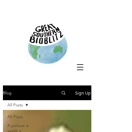
Sign Up
Blog
All Posts
All Posts
A picture is
worth a