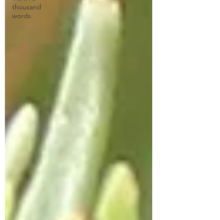
thousand
words