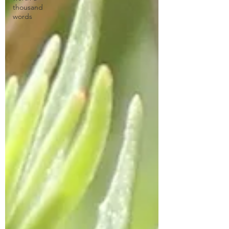
thousand
words