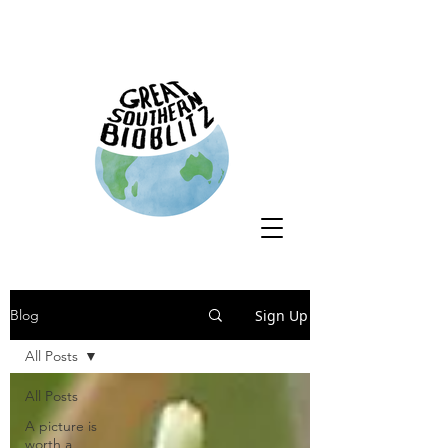
Sign Up
Blog
All Posts
All Posts
A picture is
worth a