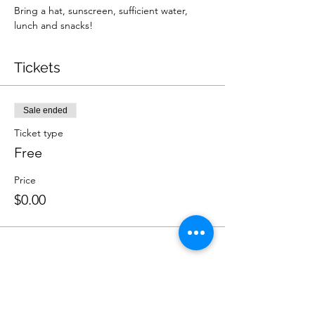
Bring a hat, sunscreen, sufficient water, 
lunch and snacks!
Tickets
Sale ended
Ticket type
Free
Price
$0.00
Share this event