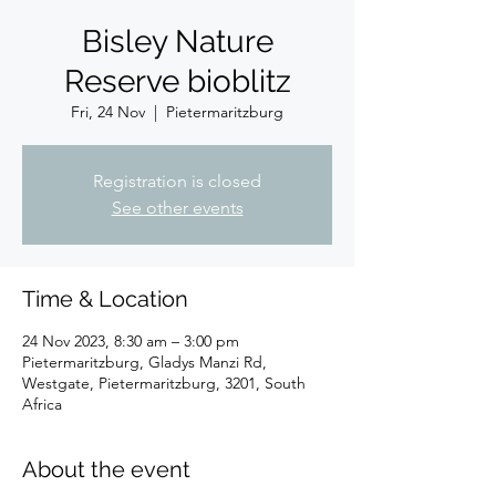
Bisley Nature
Reserve bioblitz
Fri, 24 Nov
  |  
Pietermaritzburg
Registration is closed
See other events
Time & Location
24 Nov 2023, 8:30 am – 3:00 pm
Pietermaritzburg, Gladys Manzi Rd,
Westgate, Pietermaritzburg, 3201, South
Africa
About the event