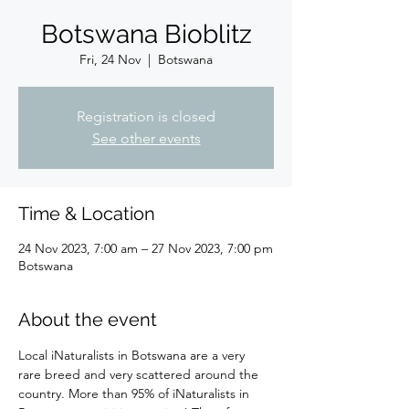
Botswana Bioblitz
Fri, 24 Nov
  |  
Botswana
Registration is closed
See other events
Time & Location
24 Nov 2023, 7:00 am – 27 Nov 2023, 7:00 pm
Botswana
About the event
Local iNaturalists in Botswana are a very 
rare breed and very scattered around the 
country. More than 95% of iNaturalists in 