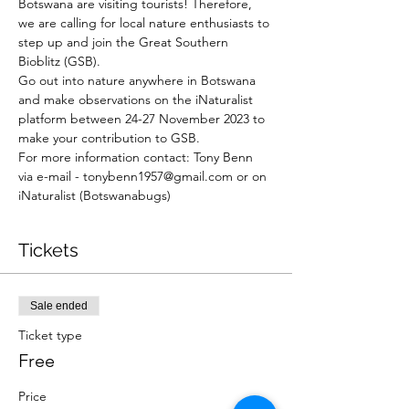
Botswana are visiting tourists! Therefore, 
we are calling for local nature enthusiasts to 
step up and join the Great Southern 
Bioblitz (GSB).
Go out into nature anywhere in Botswana 
and make observations on the iNaturalist 
platform between 24-27 November 2023 to 
make your contribution to GSB.  
For more information contact: Tony Benn 
via e-mail - tonybenn1957@gmail.com or on 
iNaturalist (Botswanabugs) 
Tickets
Sale ended
Ticket type
Free
Price