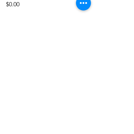
$0.00
Share this event
©
2020 - 2026
by Great Southern BioBlitz
Terms & Conditions
|
Privacy Policy