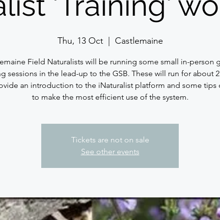
list 'Training' 
Thu, 13 Oct
  |  
Castlemaine
lemaine Field Naturalists will be running some small in-person 
ng sessions in the lead-up to the GSB. These will run for about 
ovide an introduction to the iNaturalist platform and some tips
to make the most efficient use of the system.
Tickets are not on sale
See other events