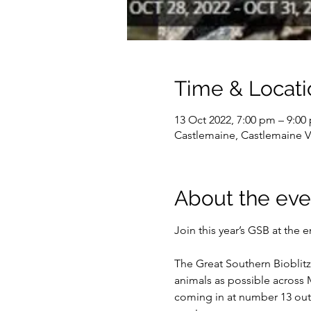
Time & Locati
13 Oct 2022, 7:00 pm – 9:0
Castlemaine, Castlemaine VI
About the eve
The Great Southern Bioblitz 
animals as possible across M
coming in at number 13 out o