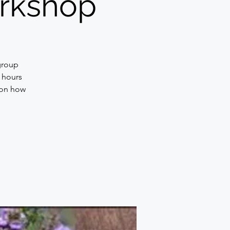
workshop
group
2 hours
 on how