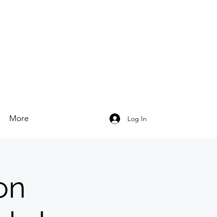
More
Log In
on