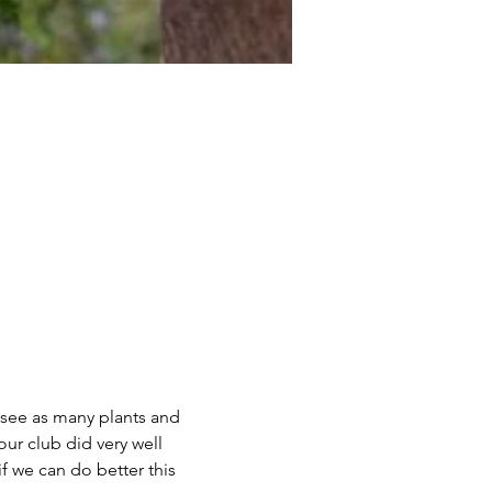
o see as many plants and 
ur club did very well 
f we can do better this 