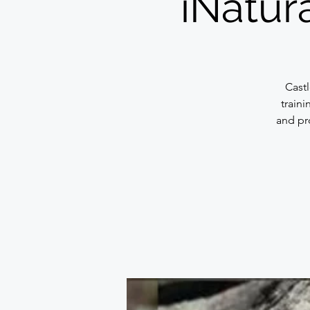
iNatura
Cast
traini
and pr