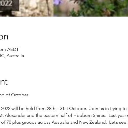
on
0 pm AEDT
C, Australia
nt
2022 will be held from 28th – 31st October.  Join us in trying t
t Alexander and the eastern half of Hepburn Shires.  Last year o
f 70 plus groups across Australia and New Zealand.  Let’s see i