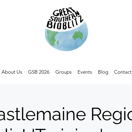
About Us
GSB 2026
Groups
Events
Blog
Contact
astlemaine Regi