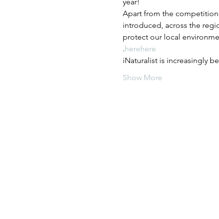
year!
Apart from the competition,
introduced, across the regio
protect our local environme
.
here
here
iNaturalist is increasingly 
Show More