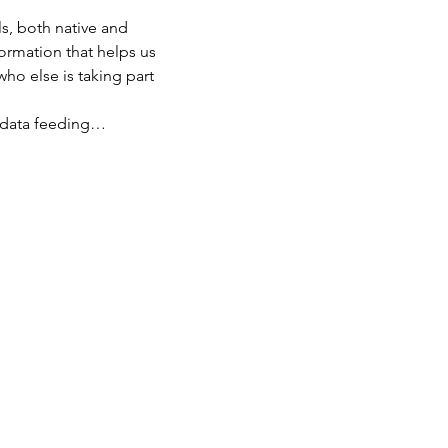
s, both native and 
ormation that helps us 
ho else is taking part 
th data feeding…