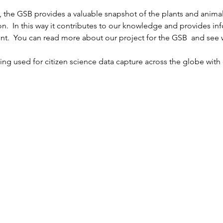
 the GSB provides a valuable snapshot of the plants and animal
n.  In this way it contributes to our knowledge and provides inf
nt.  You can read more about our project for the GSB 
 and see w
being used for citizen science data capture across the globe wi