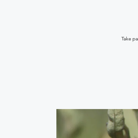
Take pa