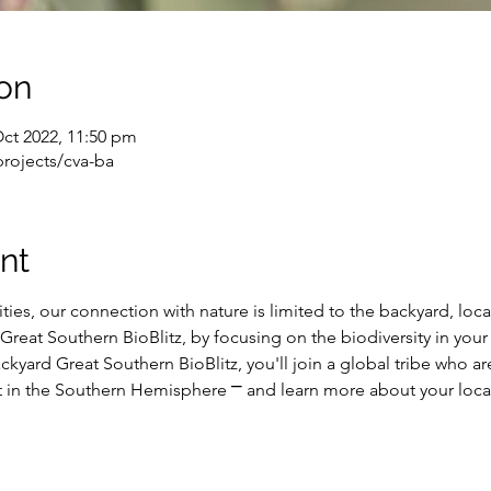
on
Oct 2022, 11:50 pm
projects/cva-ba
nt
ties, our connection with nature is limited to the backyard, loca
he Great Southern BioBlitz, by focusing on the biodiversity in y
ckyard Great Southern BioBlitz, you'll join a global tribe who ar
rt in the Southern Hemisphere ⎻ and learn more about your local