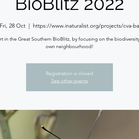
BioBlitz 2022
Fri, 28 Oct
  |  
https://www.inaturalist.org/projects/cva-b
rt in the Great Southern BioBlitz, by focusing on the biodiversity
own neighbourhood!
Registration is closed
See other events