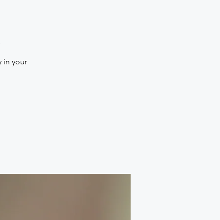
a
 in your