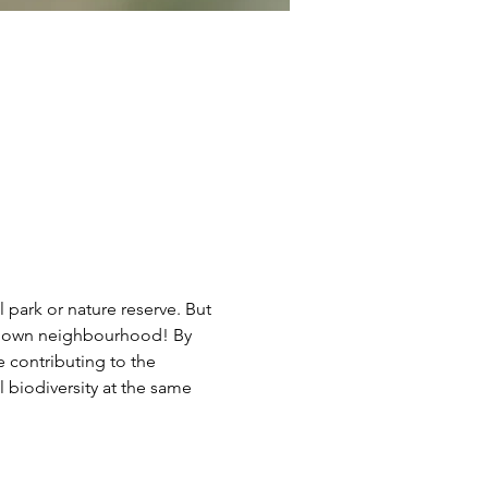
l park or nature reserve. But 
our own neighbourhood! By 
e contributing to the 
 biodiversity at the same 