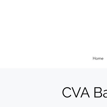
Home
CVA Ba