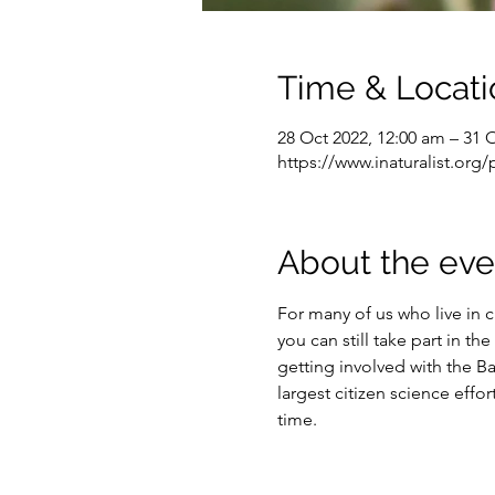
Time & Locati
28 Oct 2022, 12:00 am – 31 
https://www.inaturalist.org/
About the eve
For many of us who live in ci
you can still take part in t
getting involved with the Ba
largest citizen science effo
time.