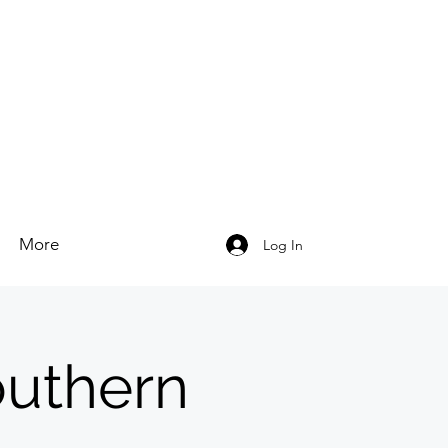
More
Log In
outhern