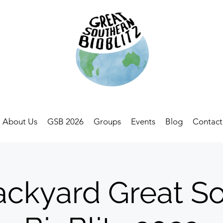
About Us
GSB 2026
Groups
Events
Blog
Contact
ckyard Great S