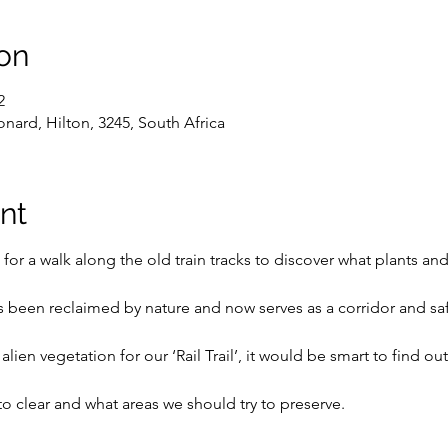
on
2
onard, Hilton, 3245, South Africa
nt
 for a walk along the old train tracks to discover what plants and
has been reclaimed by nature and now serves as a corridor and sa
lien vegetation for our ‘Rail Trail’, it would be smart to find out 
 clear and what areas we should try to preserve.