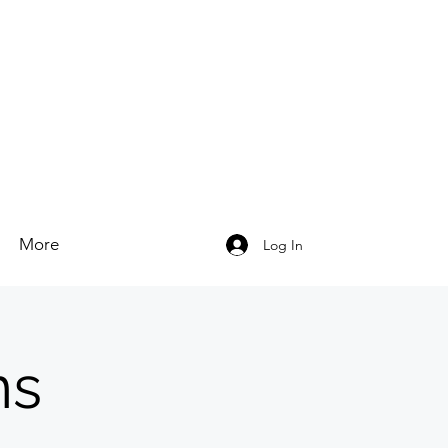
More
Log In
ns