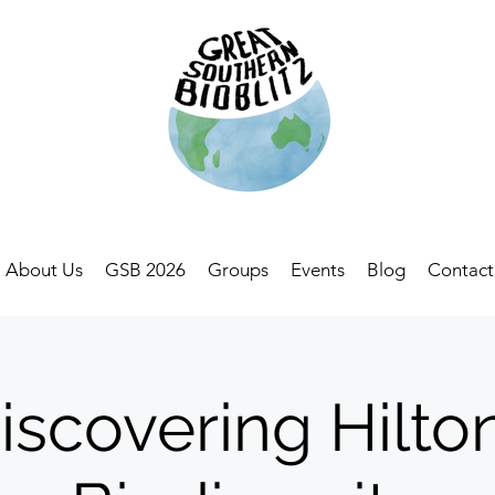
About Us
GSB 2026
Groups
Events
Blog
Contact
iscovering Hilto