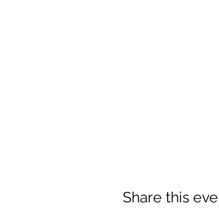
Share this eve