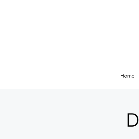
Home
D