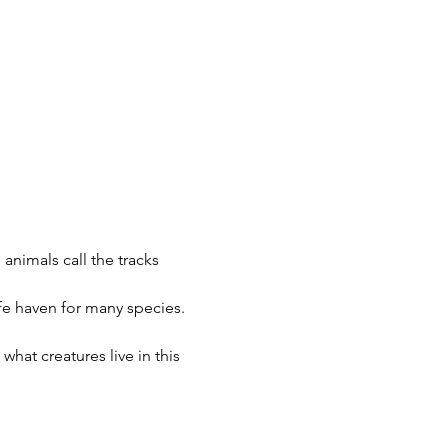
 animals call the tracks 
fe haven for many species. 
what creatures live in this 