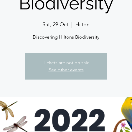
Biodiversity
Sat, 29 Oct
  |  
Hilton
Discovering Hiltons Biodiversity
Tickets are not on sale
See other events