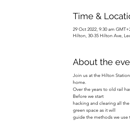
Time & Locati
29 Oct 2022, 9:30 am GMT+
Hilton, 30-35 Hilton Ave, Le
About the eve
Join us at the Hilton Station
home.
Over the years to old rail 
Before we start
hacking and clearing all the a
green space as it will
guide the methods we use to