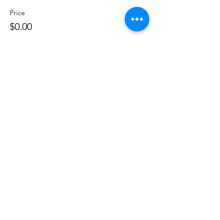
Price
$0.00
Share this event
©
2020 - 2026
by Great Southern BioBlitz
Terms & Conditions
|
Privacy Policy