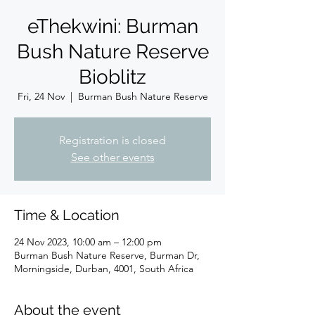
eThekwini: Burman
Bush Nature Reserve
Bioblitz
Fri, 24 Nov
  |  
Burman Bush Nature Reserve
Registration is closed
See other events
Time & Location
24 Nov 2023, 10:00 am – 12:00 pm
Burman Bush Nature Reserve, Burman Dr,
Morningside, Durban, 4001, South Africa
About the event