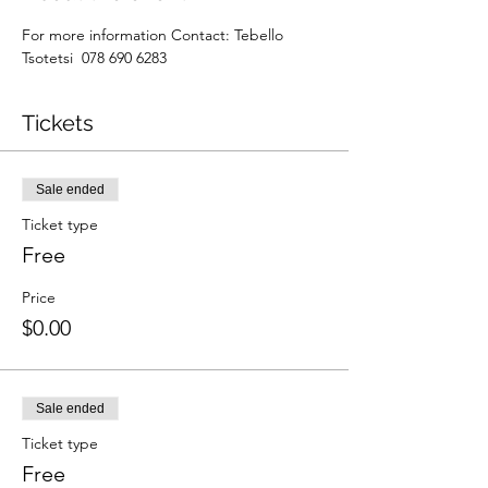
For more information Contact: Tebello 
Tsotetsi  078 690 6283
Tickets
Sale ended
Ticket type
Free
Price
$0.00
Sale ended
Ticket type
Free