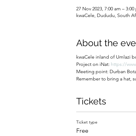
27 Nov 2023, 7:00 am – 3:00
kwaCele, Dududu, South Af
About the eve
kwaCele inland of Umlazi bo
Project on iNat: 
https://www
Meeting point: Durban Botan
Remember to bring a hat, su
Tickets
Ticket type
Free