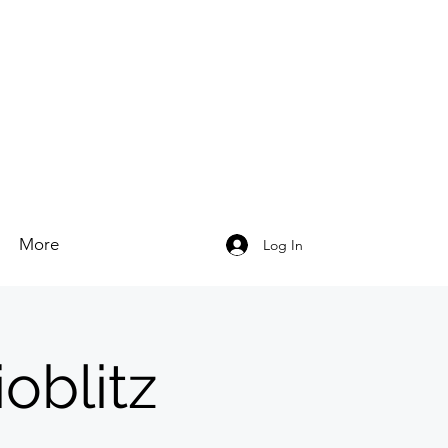
More
Log In
oblitz