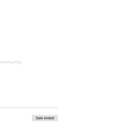
e-community
Sale ended