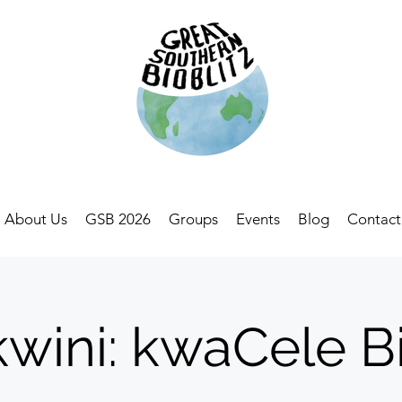
About Us
GSB 2026
Groups
Events
Blog
Contact
wini: kwaCele Bi