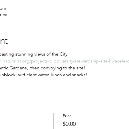
 pm
rica
nt
asting stunning views of the City.
.inaturalist.org/projects/biodiversity-stewardship-site-kwacel
tic Gardens,  then convoying to the site!
nblock, sufficient water, lunch and snacks!
Price
$0.00