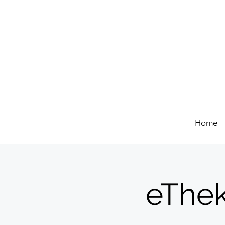
Home
eThek