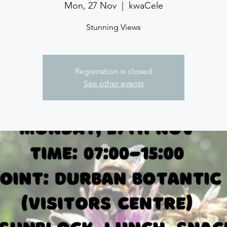
Mon, 27 Nov
  |  
kwaCele
Stunning Views
Registration is closed
See other events