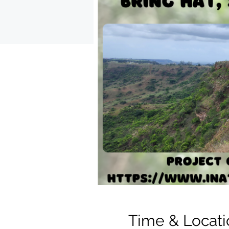
Time & Locati