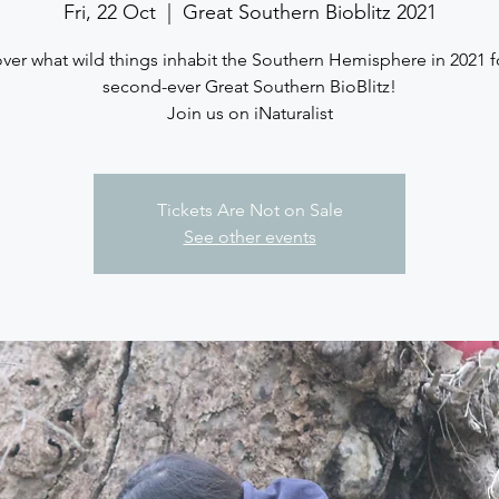
Fri, 22 Oct
  |  
Great Southern Bioblitz 2021
ver what wild things inhabit the Southern Hemisphere in 2021 f
second-ever Great Southern BioBlitz!
Join us on iNaturalist
Tickets Are Not on Sale
See other events