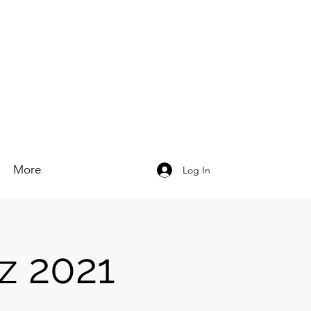
More
Log In
z 2021