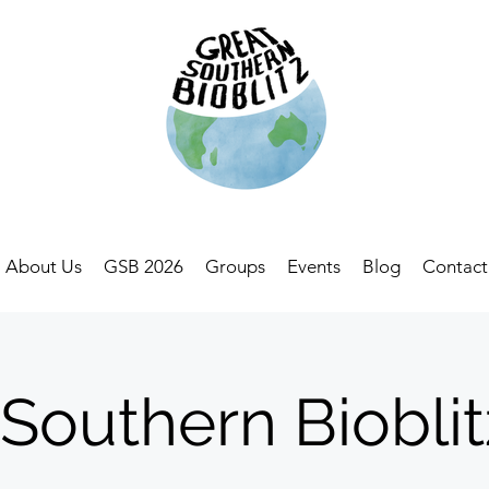
About Us
GSB 2026
Groups
Events
Blog
Contact
 Southern Bioblit