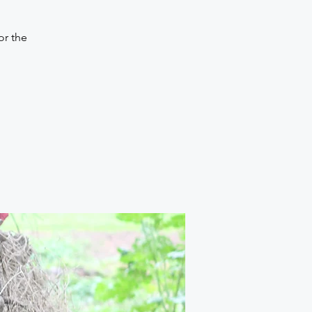
or the