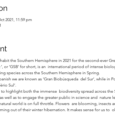
on
Oct 2021, 11:59 pm
1
nt
nhabit the Southern Hemisphere in 2021 for the second-ever Gre
z
’, or ‘GSB’ for short, is an  international period of intense biolo
living species across the Southern Hemisphere in Spring.
 Spanish we are known as 'Gran Biobúsqueda  del Sur’, while in 
rio Sul’.
s to highlight both the immense  biodiversity spread across th
 as well as to engage the greater public in science and  nature l
atural world is on full throttle. Flowers  are blooming, insects 
ming out of their winter hibernation. It makes sense for us to  ob