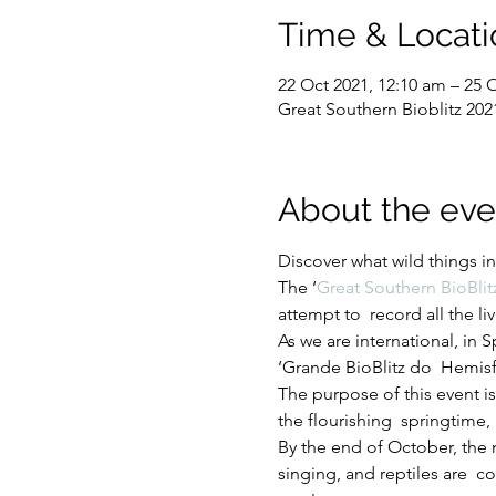
Time & Locati
22 Oct 2021, 12:10 am – 25 
Great Southern Bioblitz 202
About the eve
Discover what wild things i
The ‘
Great Southern BioBlit
attempt to  record all the 
As we are international, in
‘Grande BioBlitz do  Hemisfé
The purpose of this event i
the flourishing  springtime,
By the end of October, the n
singing, and reptiles are  co