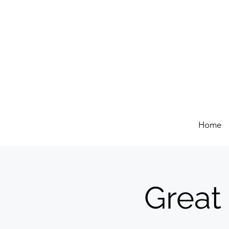
Home
Great