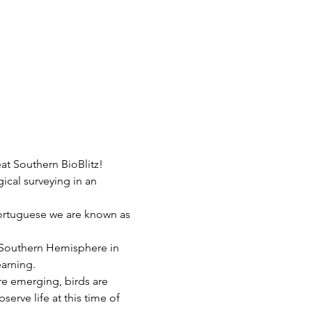
at Southern BioBlitz!
gical surveying in an 
Portuguese we are known as 
e Southern Hemisphere in 
earning.
are emerging, birds are 
serve life at this time of 