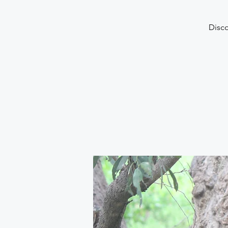
Disco