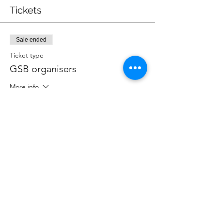
Tickets
Sale ended
Ticket type
GSB organisers
More info
Price
$0.00
Share this event