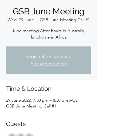
GSB June Meeting
Wed, 29 June
  |  
GSB June Meeting Call #1
June meeting After hours in Australia,
lunchtime in Africa
Registration is closed
See other events
Time & Location
29 June 2022, 7:30 pm – 8:30 pm ACST
GSB June Meeting Call #1
Guests