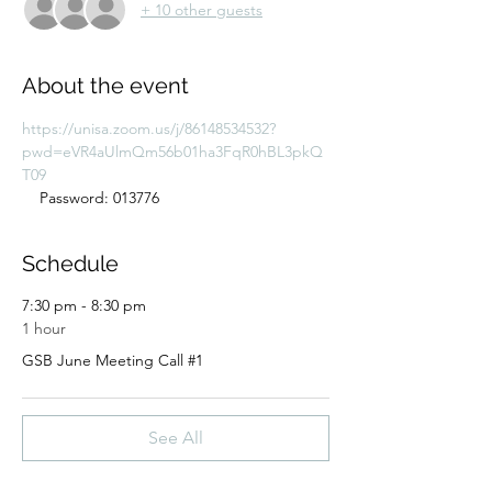
+ 10 other guests
About the event
https://unisa.zoom.us/j/86148534532?
pwd=eVR4aUlmQm56b01ha3FqR0hBL3pkQ
T09
    Password: 013776
Schedule
7:30 pm - 8:30 pm
1 hour
GSB June Meeting Call #1
See All