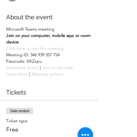
About the event
Microsoft Teams meeting
Join on your computer, mobile app or room 
device
Click here to join the meeting
Meeting ID: 346 939 357 754

Passcode: XKZxpu
Download Teams
 | 
Join on the web
Learn More
 | 
Meeting options
Tickets
Sale ended
Ticket type
Free