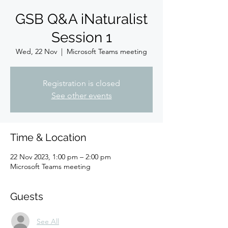
GSB Q&A iNaturalist
Session 1
Wed, 22 Nov
  |  
Microsoft Teams meeting
Registration is closed
See other events
Time & Location
22 Nov 2023, 1:00 pm – 2:00 pm
Microsoft Teams meeting
Guests
See All