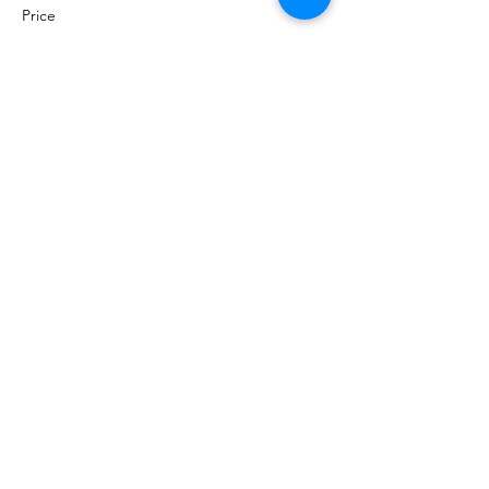
Price
$0.00
Share this event
©
2020 - 2026
by Great Southern BioBlitz
Terms & Conditions
|
Privacy Policy