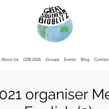
About Us
GSB 2026
Groups
Events
Blog
Contact
21 organiser M