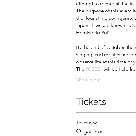
attempt to record all the l
The purpose of this event i
the flourishing springtime, 
 Spanish we are known as 'G
Hemisfério Sul'.
By the end of October, the n
singing, and reptiles are c
observe life at this time of y
The 
#GSB21
 will be held f
Show More
Tickets
Ticket type
Organiser