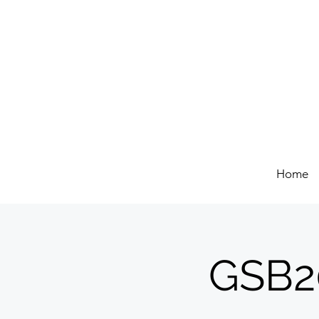
Home
GSB20