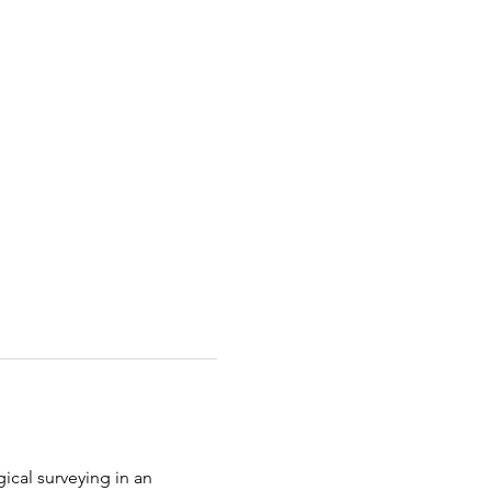
gical surveying in an 