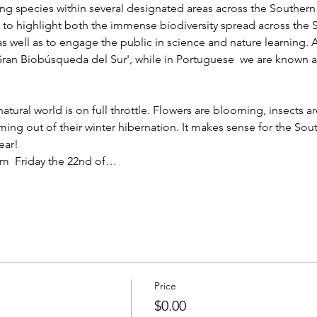
iving species within several designated areas across the Souther
s to highlight both the immense biodiversity spread across the
as well as to engage the public in science and nature learning. As
ran Biobúsqueda del Sur', while in Portuguese  we are known a
atural world is on full throttle. Flowers are blooming, insects a
oming out of their winter hibernation. It makes sense for the So
ear!
rom  Friday the 22nd of…
Price
$0.00