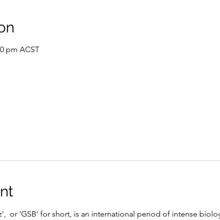
on
:30 pm ACST
nt
,  or 'GSB' for short, is an international period of intense biolo