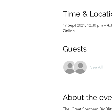
Time & Locati
17 Sept 2021, 12:30 pm – 4
Online
Guests
See All
About the eve
The 'Great Southern BioBlitz'