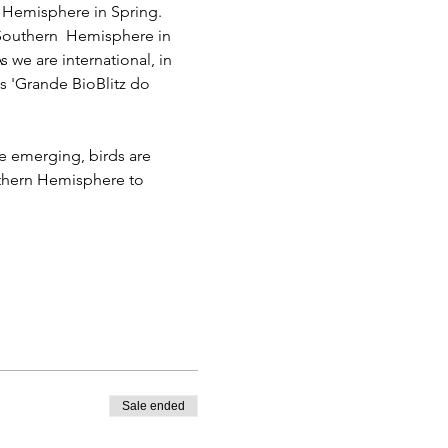
n Hemisphere in Spring.
 Southern  Hemisphere in 
 we are international, in 
s 'Grande BioBlitz do 
re emerging, birds are 
uthern Hemisphere to 
Sale ended