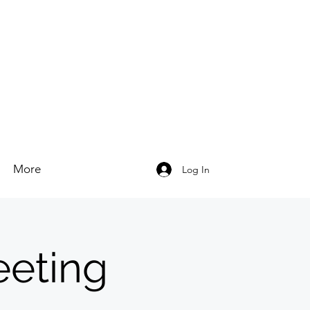
More
Log In
eeting