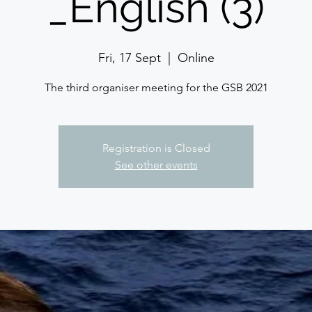
_English (3)
Fri, 17 Sept
  |  
Online
The third organiser meeting for the GSB 2021
Registration is Closed
See other events