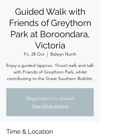
Guided Walk with
Friends of Greythorn
Park at Boroondara,
Victoria
Fri, 28 Oct
  |  
Balwyn North
Enjoy a guided (approx. 1hour) walk and talk
with Friends of Greythorn Park, whilst
contributing to the Great Southern Bioblitz.
Registration is closed
See other events
Time & Location