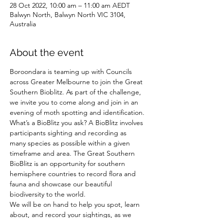
28 Oct 2022, 10:00 am – 11:00 am AEDT
Balwyn North, Balwyn North VIC 3104,
Australia
About the event
Boroondara is teaming up with Councils 
across Greater Melbourne to join the Great 
Southern Bioblitz. As part of the challenge, 
we invite you to come along and join in an 
evening of moth spotting and identification.
What’s a BioBlitz you ask? A BioBlitz involves 
participants sighting and recording as 
many species as possible within a given 
timeframe and area. The Great Southern 
BioBlitz is an opportunity for southern 
hemisphere countries to record flora and 
fauna and showcase our beautiful 
biodiversity to the world.
We will be on hand to help you spot, learn 
about, and record your sightings, as we 