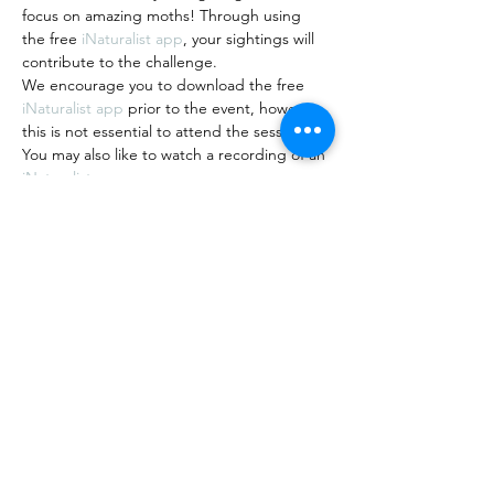
focus on amazing moths! Through using 
the free 
iNaturalist app
, your sightings will 
contribute to the challenge.
We encourage you to download the free 
iNaturalist app 
prior to the event, however 
this is not essential to attend the session.
You may also like to watch a recording of an 
iNaturalist…
Show More
Share this event