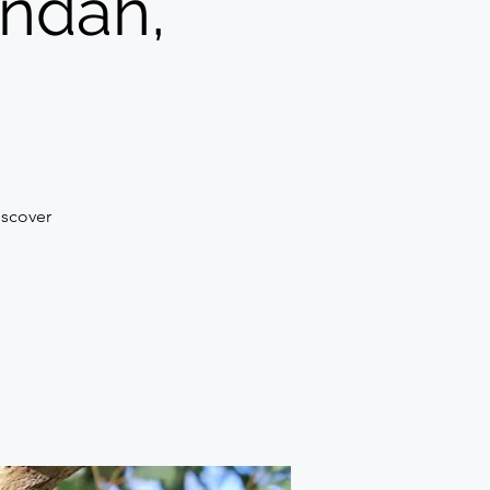
ondah,
discover