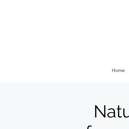
Home
Natu