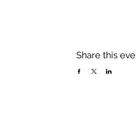
Share this eve