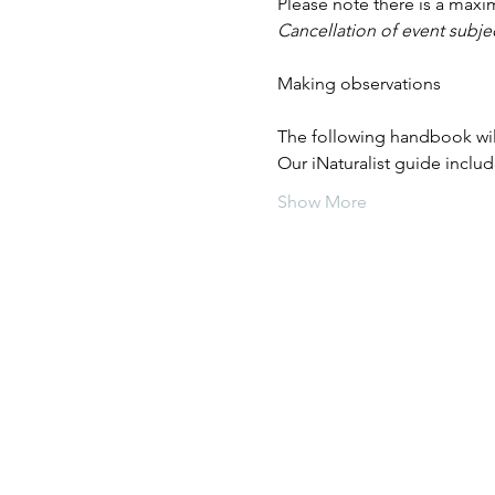
Please note there is a maxi
Cancellation of event subjec
The following handbook wil
Our iNaturalist guide inclu
Show More