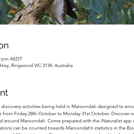
on
00 pm AEDT
wy, Ringwood VIC 3134, Australia
nt
re discovery activities being held in Maroondah designed to enco
z from Friday 28th October to Monday 31st October. Discover s
and around Maroondah. Come prepared with the iNaturalist app
ions can be counted towards Maroondah’s statistics in the Biob