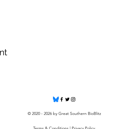
nt
© 2020 - 2026 by Great Southern BioBlitz
Terms & Conditions
|
Privacy Policy