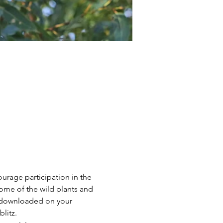
urage participation in the 
ome of the wild plants and 
 downloaded on your 
litz.