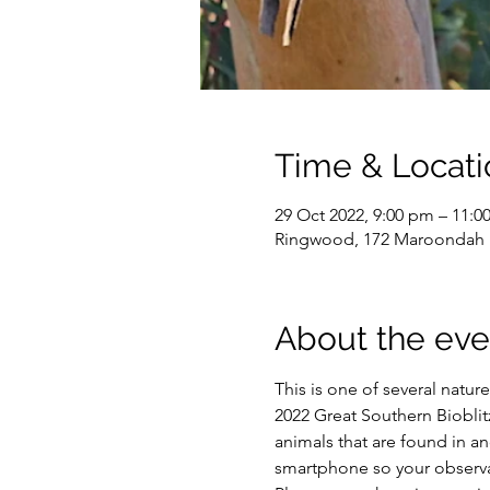
Time & Locati
29 Oct 2022, 9:00 pm – 11:
Ringwood, 172 Maroondah H
About the eve
This is one of several natu
2022 Great Southern Bioblit
animals that are found in 
smartphone so your observat