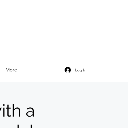
More
Log In
ith a