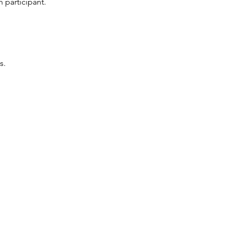
 participant.
s.