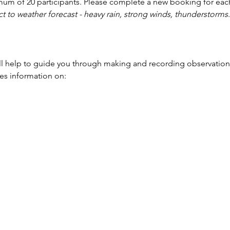
mum of 20 participants. Please complete a new booking for each
t to weather forecast - heavy rain, strong winds, thunderstorms
.
l help to guide you through making and recording observation
des information on: