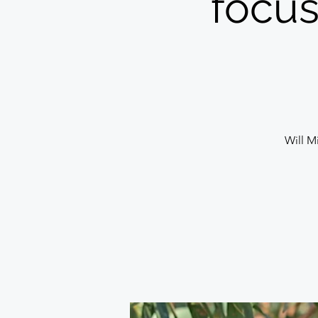
focus
Will Mi