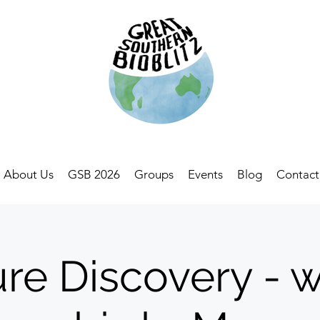
About Us
GSB 2026
Groups
Events
Blog
Contact
re Discovery - w