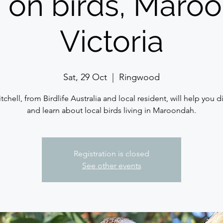
 on birds, Maro
Victoria
Sat, 29 Oct
  |  
Ringwood
tchell, from Birdlife Australia and local resident, will help you 
and learn about local birds living in Maroondah.
Registration is closed
See other events