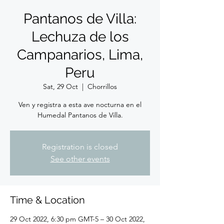
Pantanos de Villa:
Lechuza de los
Campanarios, Lima,
Peru
Sat, 29 Oct
  |  
Chorrillos
Ven y registra a esta ave nocturna en el
Humedal Pantanos de Villa.
Registration is closed
See other events
Time & Location
29 Oct 2022, 6:30 pm GMT-5 – 30 Oct 2022,