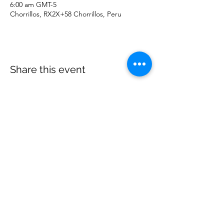
6:00 am GMT-5
Chorrillos, RX2X+58 Chorrillos, Peru
Share this event
©
2020 - 2026
by Great Southern BioBlitz
Terms & Conditions
|
Privacy Policy