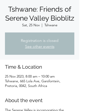
Tshwane: Friends of
Serene Valley Bioblitz
Sat, 25 Nov
  |  
Tshwane
Registration is closed
See other events
Time & Location
25 Nov 2023, 8:00 am – 10:00 am
Tshwane, 665 Lola Ave, Garsfontein,
Pretoria, 0042, South Africa
About the event
The Serene Valley is incorporating the 