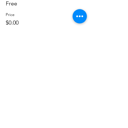
Free
Price
$0.00
Share this event
©
2020 - 2026
by Great Southern BioBlitz
Terms & Conditions
|
Privacy Policy