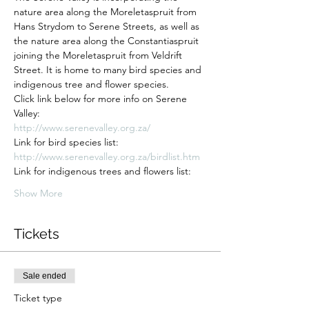
nature area along the Moreletaspruit from 
Hans Strydom to Serene Streets, as well as 
the nature area along the Constantiaspruit 
joining the Moreletaspruit from Veldrift 
Street. It is home to many bird species and 
indigenous tree and flower species.
Click link below for more info on Serene 
Valley:
http://www.serenevalley.org.za/
Link for bird species list:
http://www.serenevalley.org.za/birdlist.htm
Link for indigenous trees and flowers list:
Show More
Tickets
Sale ended
Ticket type