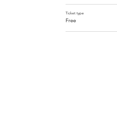
Ticket type
Free