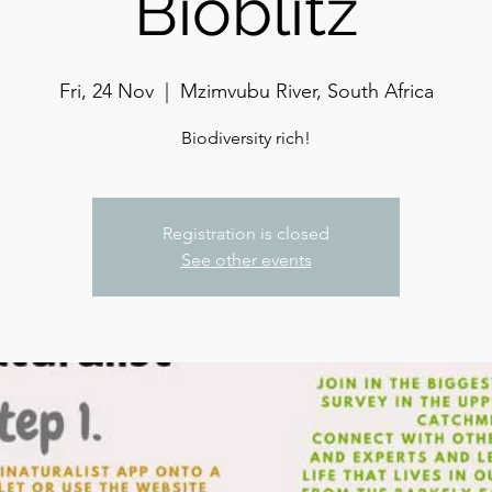
Bioblitz
Fri, 24 Nov
  |  
Mzimvubu River, South Africa
Biodiversity rich!
Registration is closed
See other events