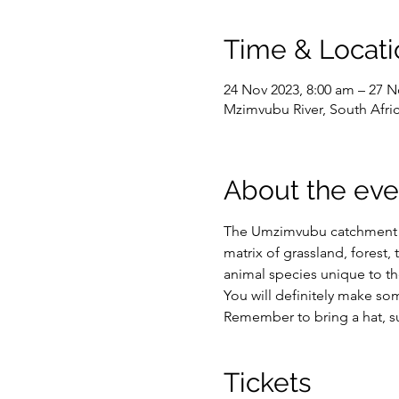
Time & Locati
24 Nov 2023, 8:00 am – 27 N
Mzimvubu River, South Afri
About the eve
The Umzimvubu catchment is 
matrix of grassland, forest,
animal species unique to th
You will definitely make som
Remember to bring a hat, su
Tickets