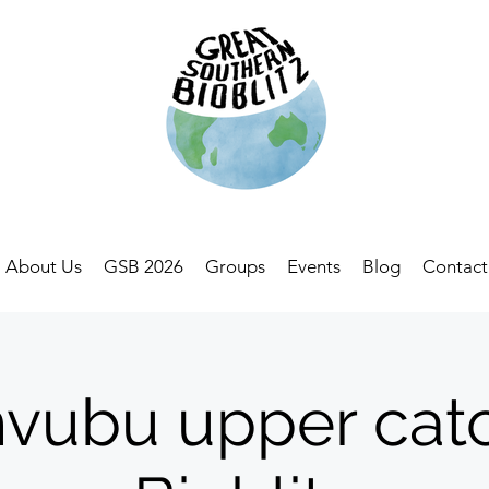
About Us
GSB 2026
Groups
Events
Blog
Contact
vubu upper cat