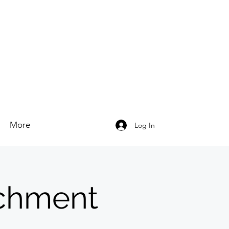
More
Log In
chment