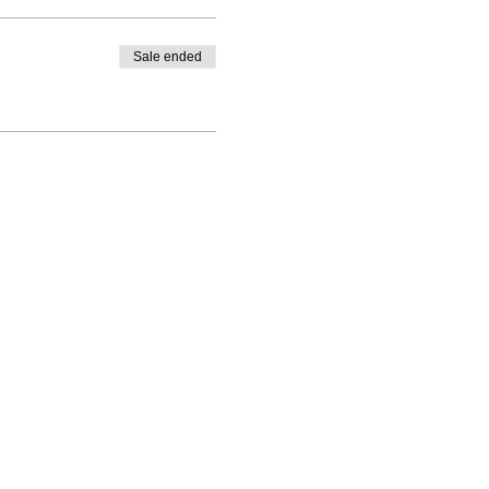
Sale ended