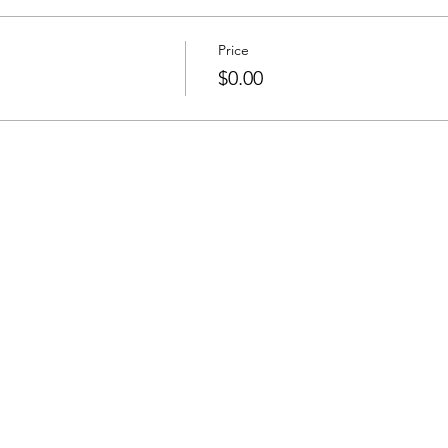
Price
$0.00