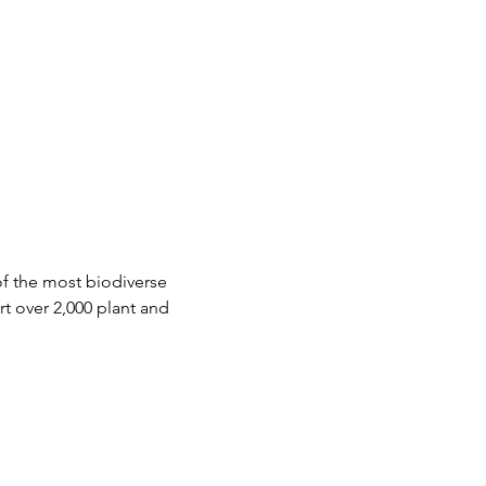
of the most biodiverse 
t over 2,000 plant and 