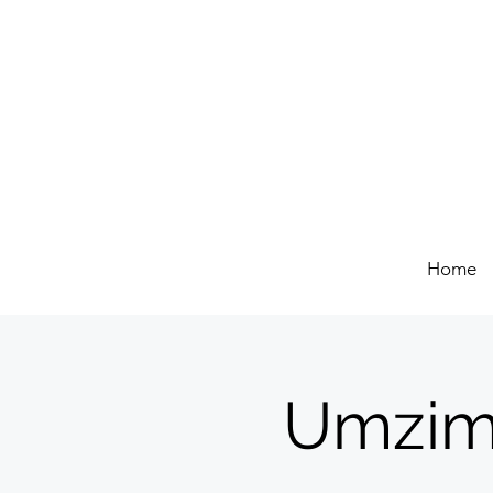
Home
Umzim