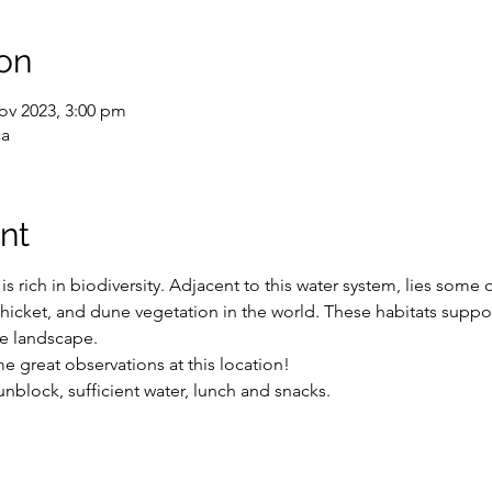
on
ov 2023, 3:00 pm
ca
nt
rich in biodiversity. Adjacent to this water system, lies some 
 thicket, and dune vegetation in the world. These habitats suppor
e landscape. 
e great observations at this location!
nblock, sufficient water, lunch and snacks.