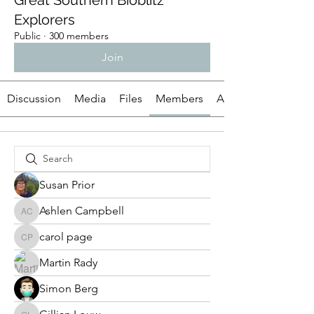
Great Southern Bioblitz
Explorers
Public
·
300 members
Join
Discussion
Media
Files
Members
About
Susan Prior
Ashlen Campbell
Ashlen Campbell
carol page
carol page
Martin Rady
Simon Berg