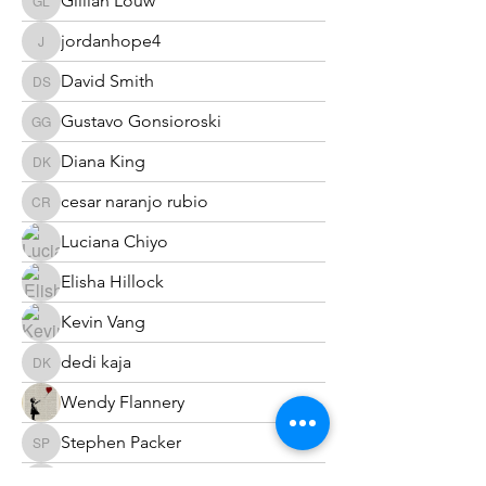
Gillian Louw
Gillian Louw
jordanhope4
jordanhope4
David Smith
David Smith
Gustavo Gonsioroski
Gustavo Gonsioroski
Diana King
Diana King
cesar naranjo rubio
cesar naranjo rubio
Luciana Chiyo
Elisha Hillock
Kevin Vang
dedi kaja
dedi kaja
Wendy Flannery
Stephen Packer
Stephen Packer
Terry Eichler