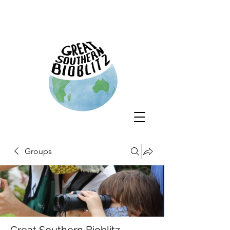
Groups